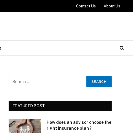
Contact Us
About Us
e
FEATURED POST
How does an advisor choose the
right insurance plan?