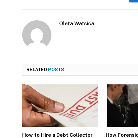
Oleta Watsica
RELATED
POSTS
How to Hire a Debt Collector
How Forensi