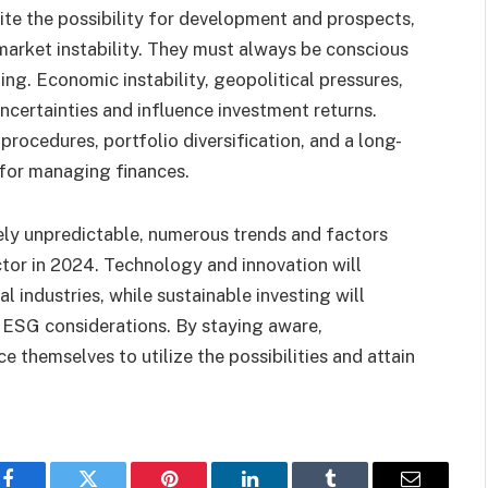
te the possibility for development and prospects,
market instability. They must always be conscious
ting. Economic instability, geopolitical pressures,
ncertainties and influence investment returns.
rocedures, portfolio diversification, and a long-
 for managing finances.
ely unpredictable, numerous trends and factors
ctor in 2024. Technology and innovation will
 industries, while sustainable investing will
 ESG considerations. By staying aware,
e themselves to utilize the possibilities and attain