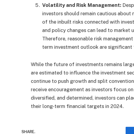
Volatility and Risk Management:
Despi
investors should remain cautious about 
of the inbuilt risks connected with inves
and policy changes can lead to market u
Therefore, reasonable risk management p
term investment outlook are significant
While the future of investments remains larg
are estimated to influence the investment se
continue to push growth and split conventional
receive encouragement as investors focus on
diversified, and determined, investors can plac
their long-term financial targets in 2024.
SHARE.