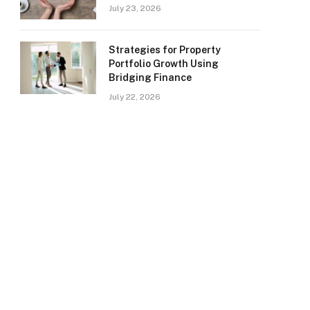
July 23, 2026
Strategies for Property
Portfolio Growth Using
Bridging Finance
July 22, 2026