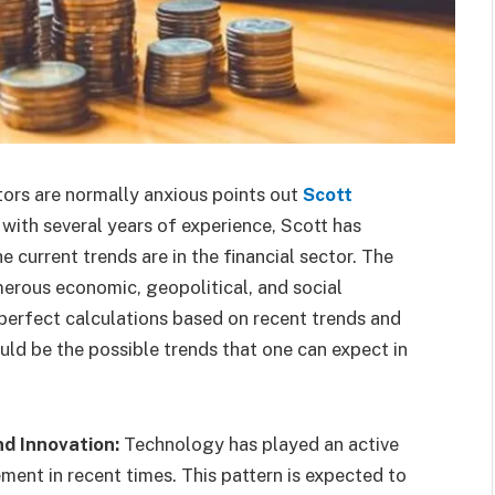
stors are normally anxious points out
Scott
y with several years of experience, Scott has
 current trends are in the financial sector. The
merous economic, geopolitical, and social
perfect calculations based on recent trends and
ld be the possible trends that one can expect in
d Innovation:
Technology has played an active
ent in recent times. This pattern is expected to