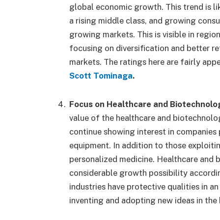
global economic growth. This trend is lik
a rising middle class, and growing con
growing markets. This is visible in region
focusing on diversification and better r
markets. The ratings here are fairly app
Scott Tominaga
.
Focus on Healthcare and Biotechnolo
value of the healthcare and biotechnolog
continue showing interest in companies 
equipment. In addition to those exploiti
personalized medicine. Healthcare and 
considerable growth possibility accordi
industries have protective qualities in 
inventing and adopting new ideas in the 