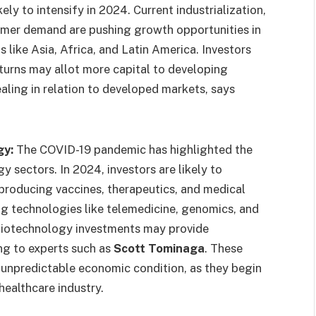
ely to intensify in 2024. Current industrialization,
sumer demand are pushing growth opportunities in
s like Asia, Africa, and Latin America. Investors
eturns may allot more capital to developing
ealing in relation to developed markets, says
gy:
The COVID-19 pandemic has highlighted the
y sectors. In 2024, investors are likely to
producing vaccines, therapeutics, and medical
ng technologies like telemedicine, genomics, and
biotechnology investments may provide
ng to experts such as
Scott Tominaga
. These
an unpredictable economic condition, as they begin
healthcare industry.