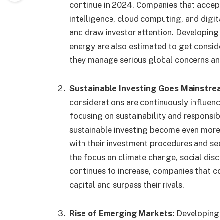
continue in 2024. Companies that accept
intelligence, cloud computing, and digita
and draw investor attention. Developing 
energy are also estimated to get consid
they manage serious global concerns an
Sustainable Investing Goes Mainstre
considerations are continuously influenc
focusing on sustainability and responsib
sustainable investing become even more
with their investment procedures and see
the focus on climate change, social dis
continues to increase, companies that c
capital and surpass their rivals.
Rise of Emerging Markets:
Developing 