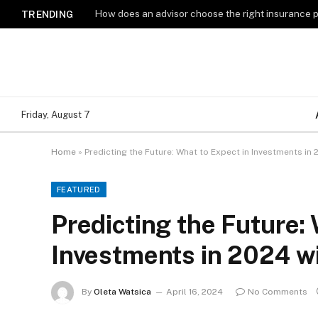
How does an advisor choose the right insurance 
TRENDING
Friday, August 7
Home
»
Predicting the Future: What to Expect in Investments in
FEATURED
Predicting the Future: 
Investments in 2024 w
By
Oleta Watsica
April 16, 2024
No Comments