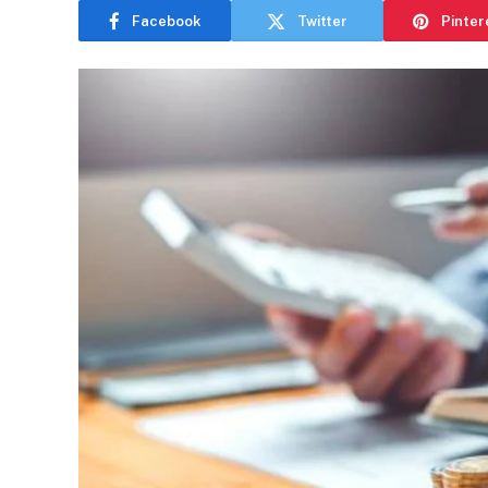
Facebook
Twitter
Pinter