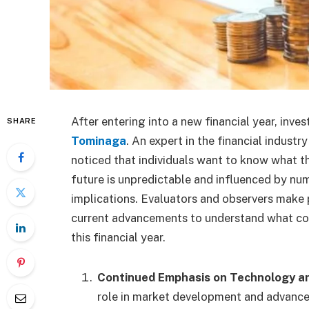
After entering into a new financial year, inve
SHARE
Tominaga
. An expert in the financial industr
noticed that individuals want to know what the
future is unpredictable and influenced by nu
implications. Evaluators and observers make 
current advancements to understand what cou
this financial year.
Continued Emphasis on Technology an
role in market development and advancem