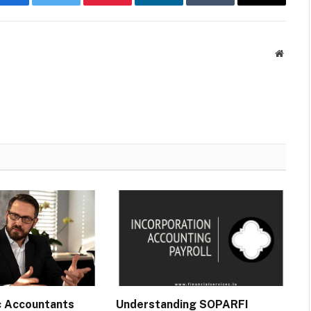
Facebook
Twitter
Pinterest
LinkedIn
Tumblr
Email
Websit
c Accountants
Understanding SOPARFI