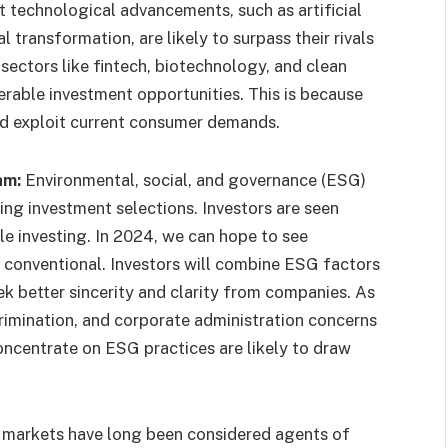
 technological advancements, such as artificial
l transformation, are likely to surpass their rivals
sectors like fintech, biotechnology, and clean
erable investment opportunities. This is because
d exploit current consumer demands.
am:
Environmental, social, and governance (ESG)
ing investment selections. Investors are seen
le investing. In 2024, we can hope to see
 conventional. Investors will combine ESG factors
k better sincerity and clarity from companies. As
crimination, and corporate administration concerns
oncentrate on ESG practices are likely to draw
markets have long been considered agents of