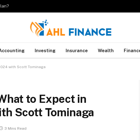
plan?
Accounting
Investing
Insurance
Wealth
Financ
 2024 with Scott Tominaga
What to Expect in
ith Scott Tominaga
3 Mins Read