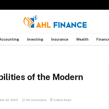
Accounting
Investing
Insurance
Wealth
Financ
ilities of the Modern
er 22, 2023
No Comments
6 Mins Read