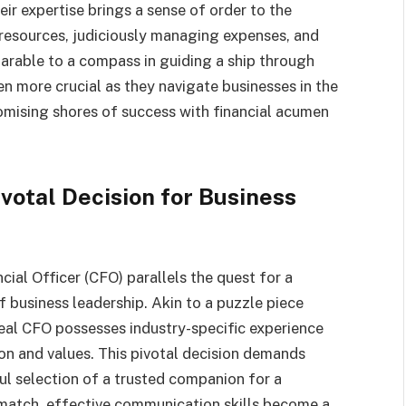
eir expertise brings a sense of order to the
 resources, judiciously managing expenses, and
arable to a compass in guiding a ship through
n more crucial as they navigate businesses in the
romising shores of success with financial acumen
votal Decision for Business
cial Officer (CFO) parallels the quest for a
f business leadership. Akin to a puzzle piece
ideal CFO possesses industry-specific experience
ion and values. This pivotal decision demands
ul selection of a trusted companion for a
 match, effective communication skills become a