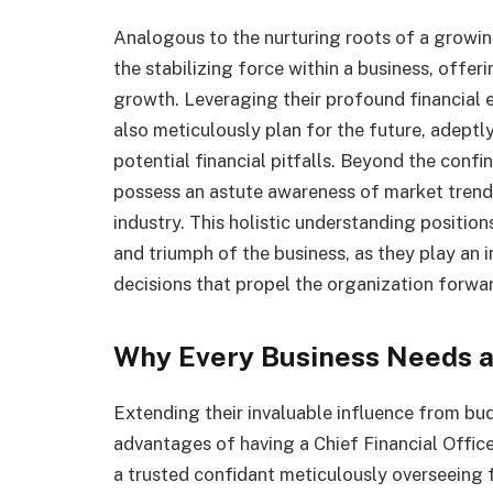
Analogous to the nurturing roots of a growing
the stabilizing force within a business, offer
growth. Leveraging their profound financial 
also meticulously plan for the future, adeptly
potential financial pitfalls. Beyond the confi
possess an astute awareness of market trends,
industry. This holistic understanding positio
and triumph of the business, as they play an i
decisions that propel the organization forwar
Why Every Business Needs a
Extending their invaluable influence from bud
advantages of having a Chief Financial Office
a trusted confidant meticulously overseeing 