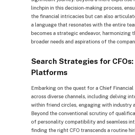
linchpin in this decision-making process, en
the financial intricacies but can also articul
a language that resonates with the entire tea
becomes a strategic endeavor, harmonizing the
broader needs and aspirations of the compan
Search Strategies for CFOs:
Platforms
Embarking on the quest for a Chief Financial
across diverse channels, including delving in
within friend circles, engaging with industry 
Beyond the conventional scrutiny of qualifica
of personality compatibility and seamless int
finding the right CFO transcends a routine hir