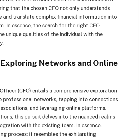
suring that the chosen CFO not only understands
ate and translate complex financial information into
m. In essence, the search for the right CFO
 unique qualities of the individual with the
y.
 Exploring Networks and Online
 Officer (CFO) entails a comprehensive exploration
to professional networks, tapping into connections
associations, and leveraging online platforms.
tions, this pursuit delves into the nuanced realms
egration with the existing team. In essence,
ing process; it resembles the exhilarating