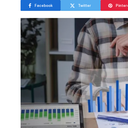
Facebook
Twitter
Pinter