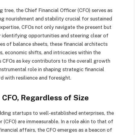
 tree, the Chief Financial Officer (CFO) serves as
ing nourishment and stability crucial for sustained
expertise, CFOs not only navigate the present but
 identifying opportunities and steering clear of
nes of balance sheets, these financial architects
 economic shifts, and intricacies within the
ns CFOs as key contributors to the overall growth
nstrumental role in shaping strategic financial
d with resilience and foresight.
 CFO, Regardless of Size
ding startups to well-established enterprises, the
r (CFO) are immeasurable. In a role akin to that of
financial affairs, the CFO emerges as a beacon of