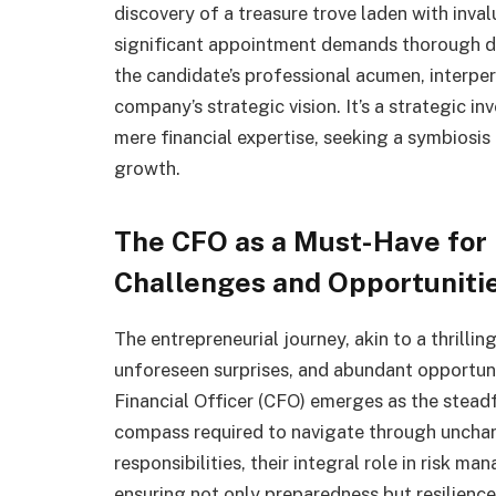
discovery of a treasure trove laden with inva
significant appointment demands thorough due
the candidate’s professional acumen, interpe
company’s strategic vision. It’s a strategic i
mere financial expertise, seeking a symbiosis
growth.
The CFO as a Must-Have for 
Challenges and Opportuniti
The entrepreneurial journey, akin to a thrillin
unforeseen surprises, and abundant opportunit
Financial Officer (CFO) emerges as the steadf
compass required to navigate through unchar
responsibilities, their integral role in risk 
ensuring not only preparedness but resilience