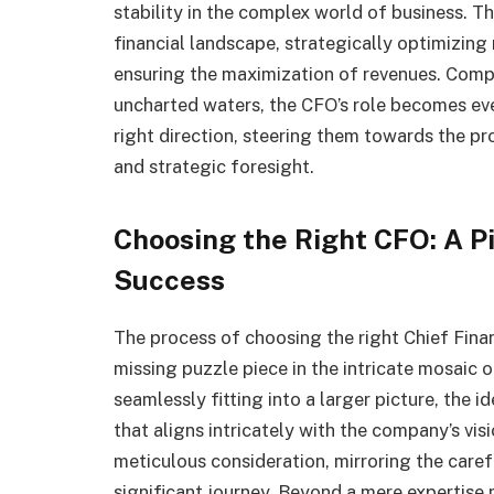
stability in the complex world of business. Th
financial landscape, strategically optimizing
ensuring the maximization of revenues. Comp
uncharted waters, the CFO’s role becomes eve
right direction, steering them towards the p
and strategic foresight.
Choosing the Right CFO: A Pi
Success
The process of choosing the right Chief Finan
missing puzzle piece in the intricate mosaic o
seamlessly fitting into a larger picture, the 
that aligns intricately with the company’s vis
meticulous consideration, mirroring the caref
significant journey. Beyond a mere expertise