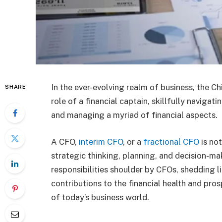
In the ever-evolving realm of business, the Ch
SHARE
role of a financial captain, skillfully navig
and managing a myriad of financial aspects.
A CFO,
interim CFO
, or a
fractional CFO
is not
strategic thinking, planning, and decision-ma
responsibilities shoulder by CFOs, shedding l
contributions to the financial health and pro
of today’s business world.