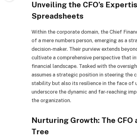
Unveiling the CFO’s Expert
Spreadsheets
Within the corporate domain, the Chief Financ
of a mere numbers person, emerging as a stra
decision-maker. Their purview extends beyond 
cultivate a comprehensive perspective that in
financial landscape. Tasked with the oversig
assumes a strategic position in steering the c
stability but also its resilience in the face of
underscore the dynamic and far-reaching impac
the organization.
Nurturing Growth: The CFO a
Tree