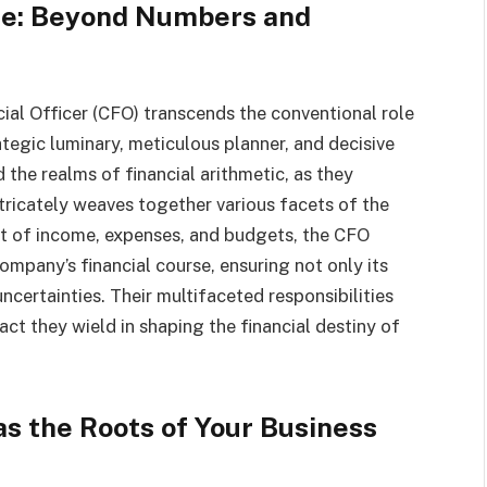
ise: Beyond Numbers and
ial Officer (CFO) transcends the conventional role
tegic luminary, meticulous planner, and decisive
the realms of financial arithmetic, as they
tricately weaves together various facets of the
ht of income, expenses, and budgets, the CFO
ompany’s financial course, ensuring not only its
 uncertainties. Their multifaceted responsibilities
t they wield in shaping the financial destiny of
s the Roots of Your Business