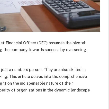
ief Financial Officer (CFO) assumes the pivotal
ating the company towards success by overseeing
 just a numbers person. They are also skilled in
king. This article delves into the comprehensive
ight on the indispensable nature of their
sperity of organizations in the dynamic landscape