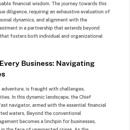
luable financial wisdom. The journey towards this
 diligence, requiring an exhaustive evaluation of
rsonal dynamics, and alignment with the
nvestment in a partnership that extends beyond
 that fosters both individual and organizational
Every Business: Navigating
es
g adventure, is fraught with challenges,
ies. In this dynamic landscape, the Chief
ast navigator, armed with the essential financial
ted waters. Beyond the conventional
management becomes a linchpin for businesses,
 in the face of unexpected crises. As the