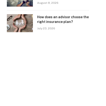
August 8, 2026
How does an advisor choose the
right insurance plan?
July 23, 2026