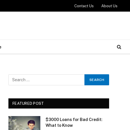
Contact Us
About Us
e
FEATURED POST
$3000 Loans for Bad Credit:
What to Know