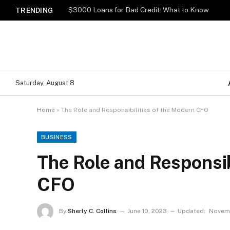
$3000 Loans for Bad Credit: What to Know
TRENDING
Saturday, August 8
Home
»
The Role and Responsibilities of the Modern CFO
BUSINESS
The Role and Responsib
CFO
By
Sherly C. Collins
June 10, 2023
Updated:
Novemb