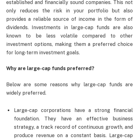
established and financially sound companies. This not
only reduces the risk in your portfolio but also
provides a reliable source of income in the form of
dividends. Investments in large-cap funds are also
known to be less volatile compared to other
investment options, making them a preferred choice
for long-term investment goals.
Why are large-cap funds preferred?
Below are some reasons why large-cap funds are
widely preferred.
Large-cap corporations have a strong financial
foundation. They have an effective business
strategy, a track record of continuous growth, and
produce revenue on a constant basis. Large-cap