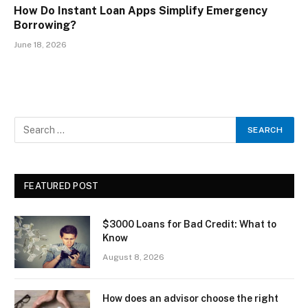
How Do Instant Loan Apps Simplify Emergency
Borrowing?
June 18, 2026
FEATURED POST
$3000 Loans for Bad Credit: What to
Know
August 8, 2026
How does an advisor choose the right