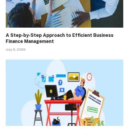
A Step-by-Step Approach to Efficient Business
Finance Management
July 6, 2026