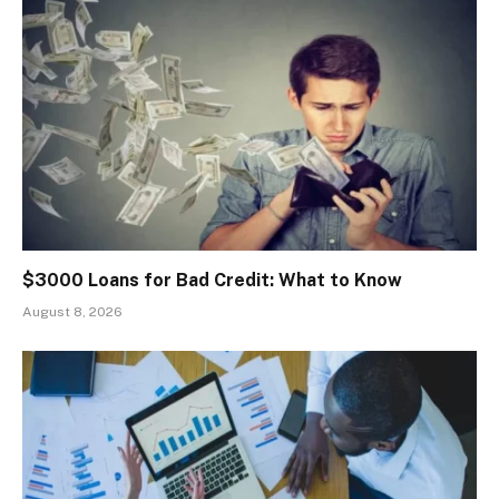
$3000 Loans for Bad Credit: What to Know
August 8, 2026