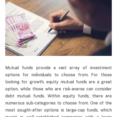
Mutual funds provide a vast array of investment
options for individuals to choose from. For those
looking for growth, equity mutual funds are a great
option, while those who are risk-averse can consider
debt mutual funds. Within equity funds, there are
numerous sub-categories to choose from. One of the
most sought-after options is large-cap funds, which