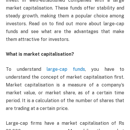
invest in well-established companies with a large
market capitalisation. These funds offer stability and
steady growth, making them a popular choice among
investors. Read on to find out more about large-cap
funds and see what are the advantages that make
them attractive for investors.
What is market capitalisation?
To understand
large-cap funds
, you have to
understand the concept of market capitalisation first.
Market capitalisation is a measure of a company’s
market value, or market share, as of a certain time
period. It is a calculation of the number of shares that
are trading at a certain price.
Large-cap firms have a market capitalisation of Rs