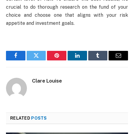
crucial to do thorough research on the fund of your
choice and choose one that aligns with your risk
appetite and investment goals.
Facebook
Twitter
Pinterest
LinkedIn
Tumblr
Email
Clare Louise
RELATED
POSTS