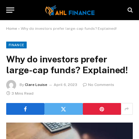
Home
»
Why do investors prefer large-cap funds? Explained!
FINANCE
Why do investors prefer
large-cap funds? Explained!
By
Clare Louise
April 6, 2023
No Comments
3 Mins Read