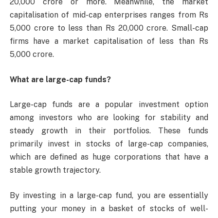
20,000 crore or more. Meanwhile, the market
capitalisation of mid-cap enterprises ranges from Rs
5,000 crore to less than Rs 20,000 crore. Small-cap
firms have a market capitalisation of less than Rs
5,000 crore.
What are large-cap funds?
Large-cap funds are a popular investment option
among investors who are looking for stability and
steady growth in their portfolios. These funds
primarily invest in stocks of large-cap companies,
which are defined as huge corporations that have a
stable growth trajectory.
By investing in a large-cap fund, you are essentially
putting your money in a basket of stocks of well-