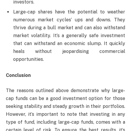
investors.
Large-cap shares have the potential to weather
numerous market cycles’ ups and downs. They
thrive during a bull market and can also withstand
market volatility. It’s a generally safe investment
that can withstand an economic slump. It quickly
heals without jeopardising commercial
opportunities.
Conclusion
The reasons outlined above demonstrate why large-
cap funds can be a good investment option for those
seeking stability and steady growth in their portfolios.
However, it’s important to note that investing in any
type of fund, including large-cap funds, comes with a
certain level of risk. To ensure the best results, it’s