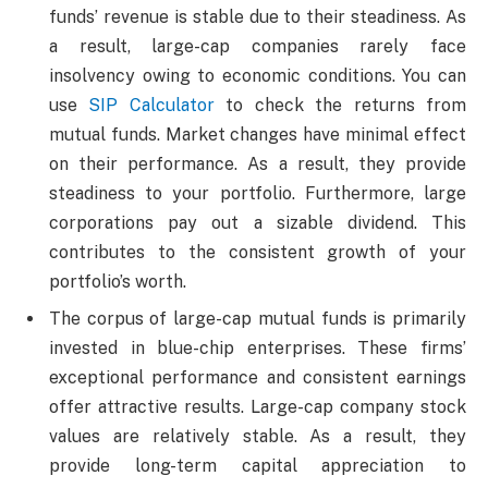
funds’ revenue is stable due to their steadiness. As
a result, large-cap companies rarely face
insolvency owing to economic conditions. You can
use
SIP Calculator
to check the returns from
mutual funds. Market changes have minimal effect
on their performance. As a result, they provide
steadiness to your portfolio. Furthermore, large
corporations pay out a sizable dividend. This
contributes to the consistent growth of your
portfolio’s worth.
The corpus of large-cap mutual funds is primarily
invested in blue-chip enterprises. These firms’
exceptional performance and consistent earnings
offer attractive results. Large-cap company stock
values are relatively stable. As a result, they
provide long-term capital appreciation to