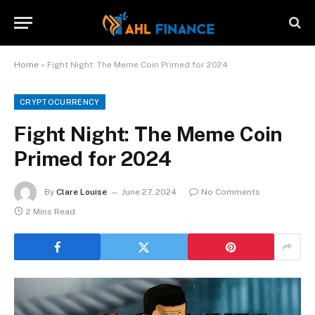
Home
»
Fight Night: The Meme Coin Primed for 2024
CRYPTOCURRENCY
Fight Night: The Meme Coin
Primed for 2024
By
Clare Louise
June 27, 2024
No Comments
2 Mins Read