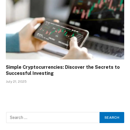
Simple Cryptocurrencies: Discover the Secrets to
Successful Investing
July 21, 2025