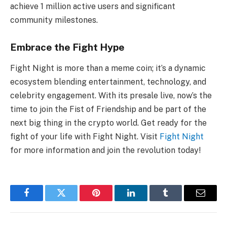
achieve 1 million active users and significant
community milestones.
Embrace the Fight Hype
Fight Night is more than a meme coin; it’s a dynamic
ecosystem blending entertainment, technology, and
celebrity engagement. With its presale live, now’s the
time to join the Fist of Friendship and be part of the
next big thing in the crypto world. Get ready for the
fight of your life with Fight Night. Visit
Fight Night
for more information and join the revolution today!
Facebook
Twitter
Pinterest
LinkedIn
Tumblr
Email