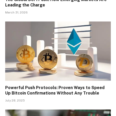
Leading the Charge
March 31, 2026
Powerful Push Protocols: Proven Ways to Speed
Up Bitcoin Confirmations Without Any Trouble
July 28, 2025