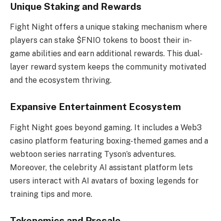
Unique Staking and Rewards
Fight Night offers a unique staking mechanism where
players can stake $FNIO tokens to boost their in-
game abilities and earn additional rewards. This dual-
layer reward system keeps the community motivated
and the ecosystem thriving.
Expansive Entertainment Ecosystem
Fight Night goes beyond gaming. It includes a Web3
casino platform featuring boxing-themed games and a
webtoon series narrating Tyson’s adventures.
Moreover, the celebrity AI assistant platform lets
users interact with AI avatars of boxing legends for
training tips and more.
Tokenomics and Presale