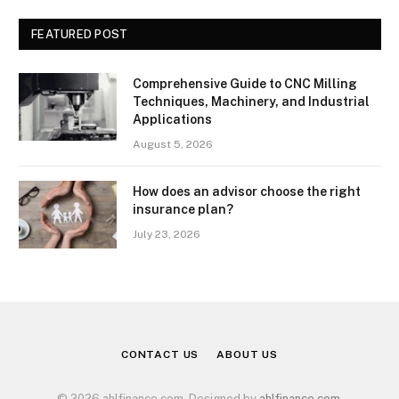
FEATURED POST
Comprehensive Guide to CNC Milling
Techniques, Machinery, and Industrial
Applications
August 5, 2026
How does an advisor choose the right
insurance plan?
July 23, 2026
CONTACT US
ABOUT US
© 2026 ahlfinance.com. Designed by
ahlfinance.com
.