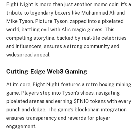
Fight Night is more than just another meme coin; it’s a
tribute to legendary boxers like Muhammad Ali and
Mike Tyson. Picture Tyson, zapped into a pixelated
world, battling evil with Ali’s magic gloves. This
compelling storyline, backed by real-life celebrities
and influencers, ensures a strong community and
widespread appeal.
Cutting-Edge Web3 Gaming
At its core, Fight Night features a retro boxing mining
game. Players step into Tyson’s shoes, navigating
pixelated arenas and earning $FNIO tokens with every
punch and dodge. The game’s blockchain integration
ensures transparency and rewards for player
engagement.