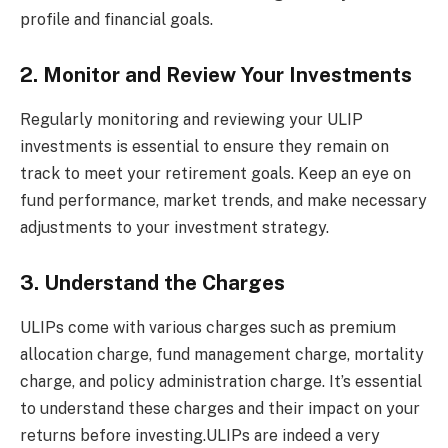
profile and financial goals.
2. Monitor and Review Your Investments
Regularly monitoring and reviewing your ULIP
investments is essential to ensure they remain on
track to meet your retirement goals. Keep an eye on
fund performance, market trends, and make necessary
adjustments to your investment strategy.
3. Understand the Charges
ULIPs come with various charges such as premium
allocation charge, fund management charge, mortality
charge, and policy administration charge. It’s essential
to understand these charges and their impact on your
returns before investing.ULIPs are indeed a very