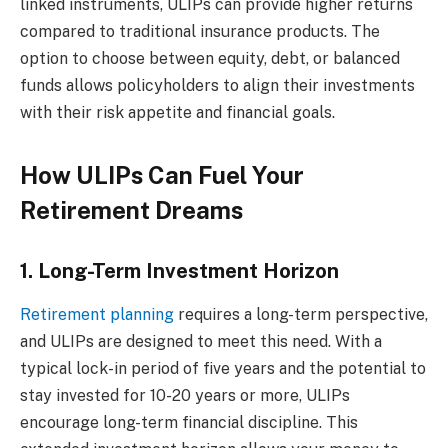
linked instruments, ULIPs can provide higher returns
compared to traditional insurance products. The
option to choose between equity, debt, or balanced
funds allows policyholders to align their investments
with their risk appetite and financial goals.
How ULIPs Can Fuel Your
Retirement Dreams
1. Long-Term Investment Horizon
Retirement planning
requires a long-term perspective,
and ULIPs are designed to meet this need. With a
typical lock-in period of five years and the potential to
stay invested for 10-20 years or more, ULIPs
encourage long-term financial discipline. This