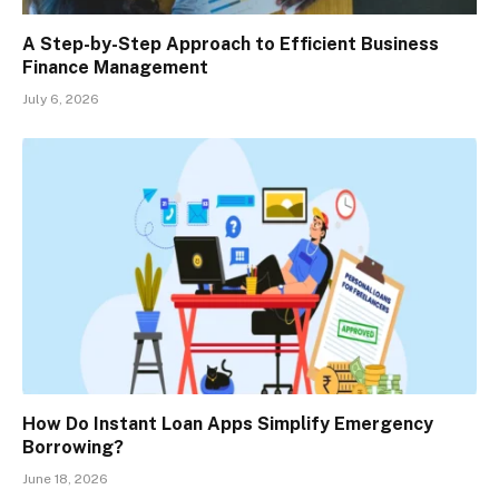
A Step-by-Step Approach to Efficient Business
Finance Management
July 6, 2026
How Do Instant Loan Apps Simplify Emergency
Borrowing?
June 18, 2026