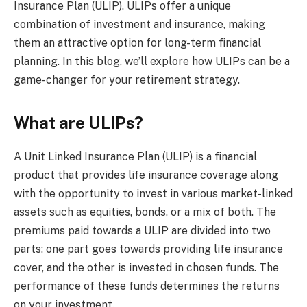
Insurance Plan (ULIP). ULIPs offer a unique
combination of investment and insurance, making
them an attractive option for long-term financial
planning. In this blog, we’ll explore how ULIPs can be a
game-changer for your retirement strategy.
What are ULIPs?
A Unit Linked Insurance Plan (ULIP) is a financial
product that provides life insurance coverage along
with the opportunity to invest in various market-linked
assets such as equities, bonds, or a mix of both. The
premiums paid towards a ULIP are divided into two
parts: one part goes towards providing life insurance
cover, and the other is invested in chosen funds. The
performance of these funds determines the returns
on your investment.