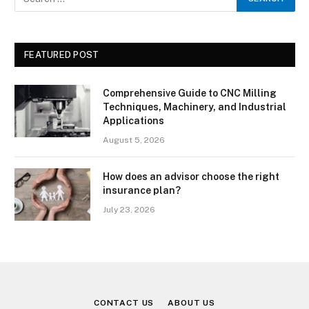
FEATURED POST
Comprehensive Guide to CNC Milling
Techniques, Machinery, and Industrial
Applications
August 5, 2026
How does an advisor choose the right
insurance plan?
July 23, 2026
CONTACT US
ABOUT US