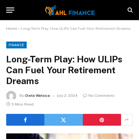
Home
»
Long-Term Play: How ULIPs Can Fuel Your Retirement Dreams
FINANCE
Long-Term Play: How ULIPs
Can Fuel Your Retirement
Dreams
By
Oleta Watsica
July 2, 2024
No Comments
5 Mins Read