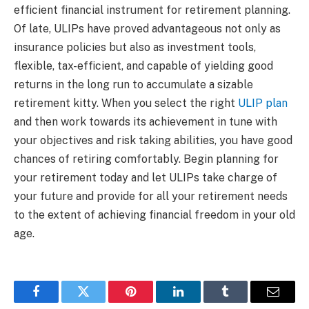
efficient financial instrument for retirement planning.
Of late, ULIPs have proved advantageous not only as
insurance policies but also as investment tools,
flexible, tax-efficient, and capable of yielding good
returns in the long run to accumulate a sizable
retirement kitty. When you select the right
ULIP plan
and then work towards its achievement in tune with
your objectives and risk taking abilities, you have good
chances of retiring comfortably. Begin planning for
your retirement today and let ULIPs take charge of
your future and provide for all your retirement needs
to the extent of achieving financial freedom in your old
age.
Facebook
Twitter
Pinterest
LinkedIn
Tumblr
Email