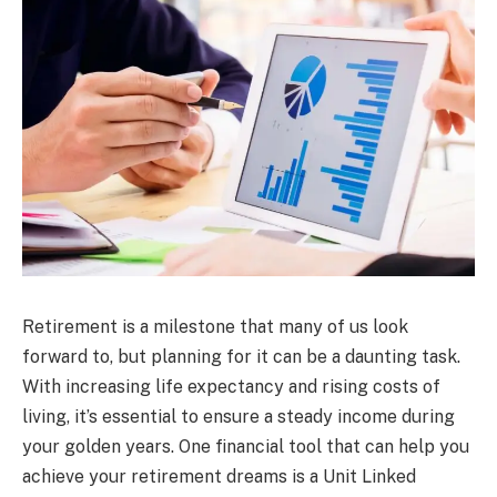
Retirement is a milestone that many of us look
forward to, but planning for it can be a daunting task.
With increasing life expectancy and rising costs of
living, it’s essential to ensure a steady income during
your golden years. One financial tool that can help you
achieve your retirement dreams is a Unit Linked