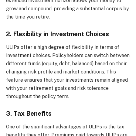
extended investment horizon allows your money to
grow and compound, providing a substantial corpus by
the time you retire.
2. Flexibility in Investment Choices
ULIPs offer a high degree of flexibility in terms of
investment choices. Policyholders can switch between
different funds (equity, debt, balanced) based on their
changing risk profile and market conditions. This
feature ensures that your investments remain aligned
with your retirement goals and risk tolerance
throughout the policy term.
3. Tax Benefits
One of the significant advantages of ULIPs is the tax
benefits they offer. Premiums paid towards ULIPs are