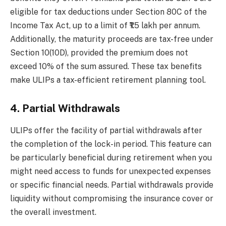
eligible for tax deductions under Section 80C of the
Income Tax Act, up to a limit of ₹1.5 lakh per annum.
Additionally, the maturity proceeds are tax-free under
Section 10(10D), provided the premium does not
exceed 10% of the sum assured. These tax benefits
make ULIPs a tax-efficient retirement planning tool.
4. Partial Withdrawals
ULIPs offer the facility of partial withdrawals after
the completion of the lock-in period. This feature can
be particularly beneficial during retirement when you
might need access to funds for unexpected expenses
or specific financial needs. Partial withdrawals provide
liquidity without compromising the insurance cover or
the overall investment.