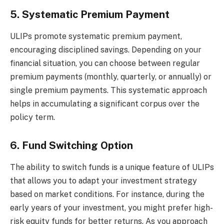
5. Systematic Premium Payment
ULIPs promote systematic premium payment,
encouraging disciplined savings. Depending on your
financial situation, you can choose between regular
premium payments (monthly, quarterly, or annually) or
single premium payments. This systematic approach
helps in accumulating a significant corpus over the
policy term.
6. Fund Switching Option
The ability to switch funds is a unique feature of ULIPs
that allows you to adapt your investment strategy
based on market conditions. For instance, during the
early years of your investment, you might prefer high-
risk equity funds for better returns. As you approach