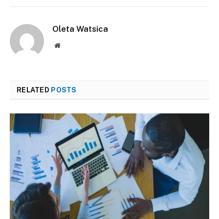
Oleta Watsica
Website
RELATED
POSTS