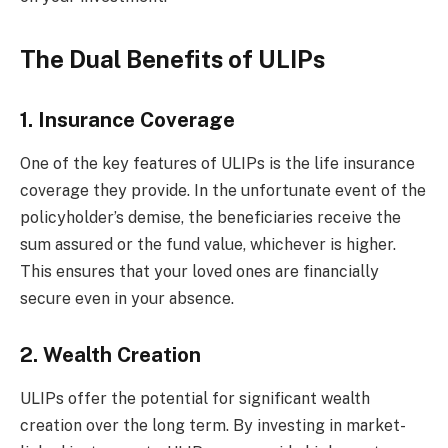
The Dual Benefits of ULIPs
1. Insurance Coverage
One of the key features of ULIPs is the life insurance
coverage they provide. In the unfortunate event of the
policyholder’s demise, the beneficiaries receive the
sum assured or the fund value, whichever is higher.
This ensures that your loved ones are financially
secure even in your absence.
2. Wealth Creation
ULIPs offer the potential for significant wealth
creation over the long term. By investing in market-