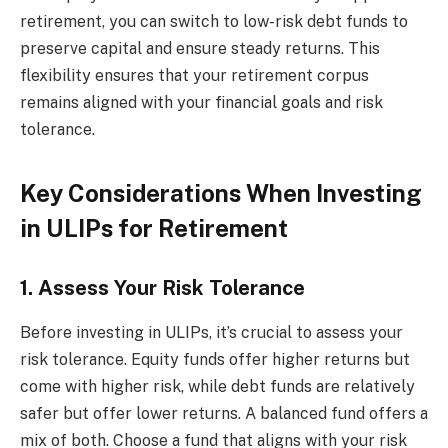
retirement, you can switch to low-risk debt funds to
preserve capital and ensure steady returns. This
flexibility ensures that your retirement corpus
remains aligned with your financial goals and risk
tolerance.
Key Considerations When Investing
in ULIPs for Retirement
1. Assess Your Risk Tolerance
Before investing in ULIPs, it’s crucial to assess your
risk tolerance. Equity funds offer higher returns but
come with higher risk, while debt funds are relatively
safer but offer lower returns. A balanced fund offers a
mix of both. Choose a fund that aligns with your risk