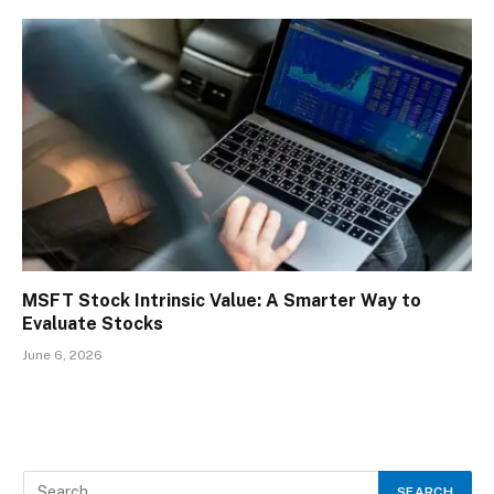
MSFT Stock Intrinsic Value: A Smarter Way to
Evaluate Stocks
June 6, 2026