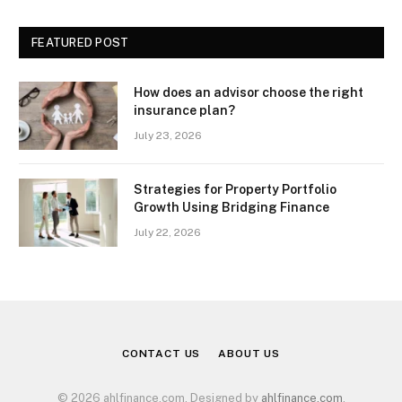
FEATURED POST
How does an advisor choose the right
insurance plan?
July 23, 2026
Strategies for Property Portfolio
Growth Using Bridging Finance
July 22, 2026
CONTACT US
ABOUT US
© 2026 ahlfinance.com. Designed by
ahlfinance.com
.