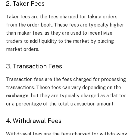
2. Taker Fees
Taker fees are the fees charged for taking orders
from the order book. These fees are typically higher
than maker fees, as they are used to incentivize
traders to add liquidity to the market by placing
market orders.
3. Transaction Fees
Transaction fees are the fees charged for processing
transactions. These fees can vary depending on the
exchange
, but they are typically charged as a flat fee
or a percentage of the total transaction amount.
4. Withdrawal Fees
Withdrawal fees are the fees charged for withdrawing