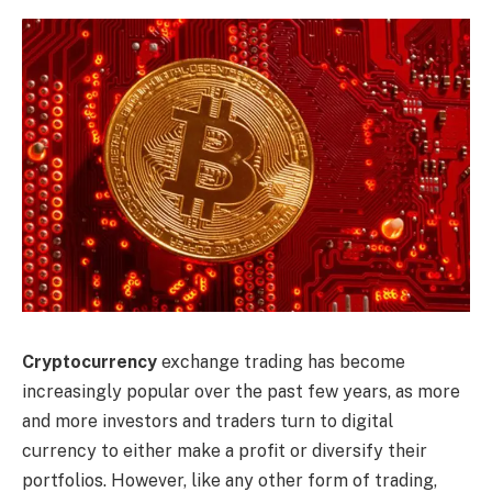
Cryptocurrency
exchange trading has become
increasingly popular over the past few years, as more
and more investors and traders turn to digital
currency to either make a profit or diversify their
portfolios. However, like any other form of trading,