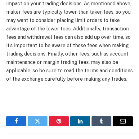
impact on your trading decisions. As mentioned above,
maker fees are typically lower than taker fees, so you
may want to consider placing limit orders to take
advantage of the lower fees. Additionally, transaction
fees and withdrawal fees can also add up over time, so
it’s important to be aware of these fees when making
trading decisions. Finally, other fees, such as account
maintenance or margin trading fees, may also be
applicable, so be sure to read the terms and conditions
of the exchange carefully before making any trades.
Facebook
Twitter
Pinterest
LinkedIn
Tumblr
Email