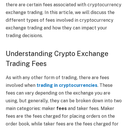
there are certain fees associated with cryptocurrency
exchange trading. In this article, we will discuss the
different types of fees involved in cryptocurrency
exchange trading and how they can impact your
trading decisions.
Understanding Crypto Exchange
Trading Fees
As with any other form of trading, there are fees
involved when
trading in cryptocurrencies
. These
fees can vary depending on the exchange you are
using, but generally, they can be broken down into two
main categories: maker
fees
and taker fees. Maker
fees are the fees charged for placing orders on the
order book, while taker fees are the fees charged for