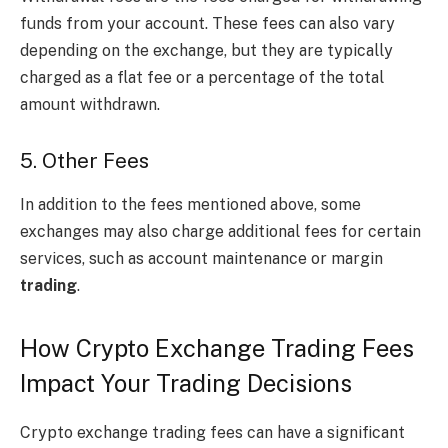
funds from your account. These fees can also vary
depending on the exchange, but they are typically
charged as a flat fee or a percentage of the total
amount withdrawn.
5. Other Fees
In addition to the fees mentioned above, some
exchanges may also charge additional fees for certain
services, such as account maintenance or margin
trading
.
How Crypto Exchange Trading Fees
Impact Your Trading Decisions
Crypto exchange trading fees can have a significant