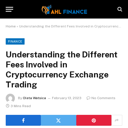
Home
»
Understanding the Different Fees Involved in Cryptocurrency Exchange Trading
FINANCE
Understanding the Different
Fees Involved in
Cryptocurrency Exchange
Trading
By
Oleta Watsica
February 13, 2023
No Comments
3 Mins Read