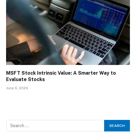
MSFT Stock Intrinsic Value: A Smarter Way to
Evaluate Stocks
June 6, 2026