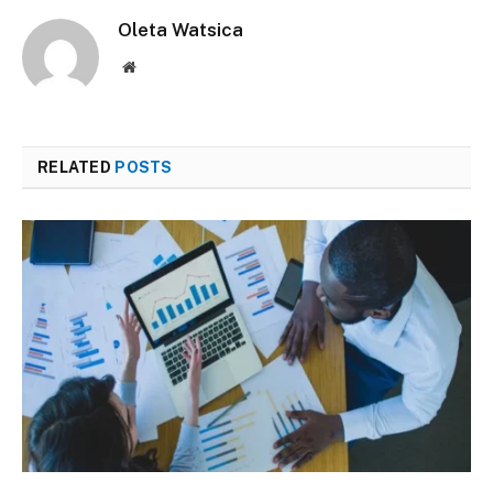
Oleta Watsica
Website
RELATED
POSTS