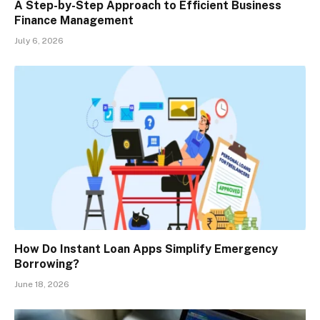
A Step-by-Step Approach to Efficient Business
Finance Management
July 6, 2026
How Do Instant Loan Apps Simplify Emergency
Borrowing?
June 18, 2026