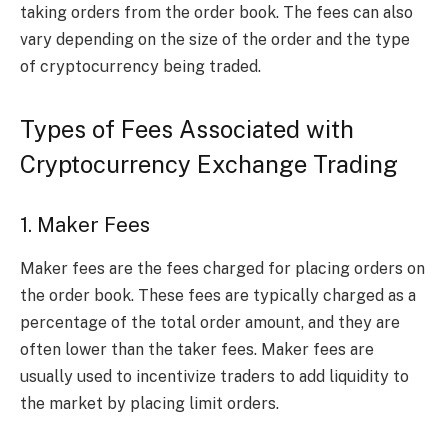
taking orders from the order book. The fees can also
vary depending on the size of the order and the type
of cryptocurrency being traded.
Types of Fees Associated with
Cryptocurrency Exchange Trading
1. Maker Fees
Maker fees are the fees charged for placing orders on
the order book. These fees are typically charged as a
percentage of the total order amount, and they are
often lower than the taker fees. Maker fees are
usually used to incentivize traders to add liquidity to
the market by placing limit orders.