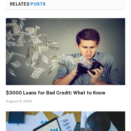
RELATED
POSTS
$3000 Loans for Bad Credit: What to Know
August 8, 2026