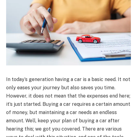
In today’s generation having a car is a basic need. It not
only eases your journey but also saves you time.
However, it does not mean that the expenses end here;
it’s just started. Buying a car requires a certain amount
of money, but maintaining a car needs an endless
amount. Well, keep your plan of buying a car after
hearing this; we got you covered. There are various