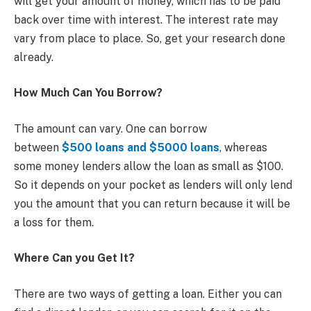
will get your amount of money, which has to be paid
back over time with interest. The interest rate may
vary from place to place. So, get your research done
already.
How Much Can You Borrow?
The amount can vary. One can borrow
between
$500 loans
and $5000 loans
, whereas
some money lenders allow the loan as small as $100.
So it depends on your pocket as lenders will only lend
you the amount that you can return because it will be
a loss for them.
Where Can you Get It?
There are two ways of getting a loan. Either you can