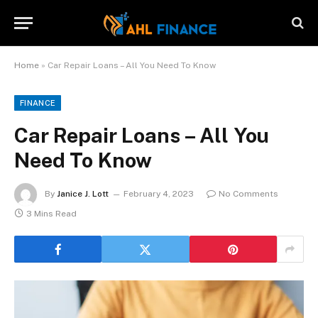
Home
»
Car Repair Loans – All You Need To Know
FINANCE
Car Repair Loans – All You
Need To Know
By
Janice J. Lott
February 4, 2023
No Comments
3 Mins Read