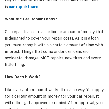
ways to deal with this situation, and one of the tools
is
car repair loans
.
What are Car Repair Loans?
Car repair loans are a particular amount of money that
is designed to cover your repair costs. As it is a loan,
you must repay it within a certain amount of time with
interest. Things that come under car loans are
accidental damage, MOT repairs, new tires, and every
little thing.
How Does it Work?
Like every other loan, it works the same way. You apply
for a certain amount of money for your car repair. It
will either get approved or denied. After approval, you