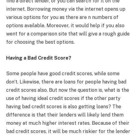
find a direct lender, or you can search for it on the
internet. Borrowing money via the internet opens up
various options for you as there are n numbers of
options available. Moreover, it would help if you also
went for a comparison site that will give a rough guide
for choosing the best options.
Having a Bad Credit Score?
Some people have good credit scores, while some
don’t. Likewise, there are loans for people having bad
credit scores also. But now the question is, what is the
use of having ideal credit scores if the other party
having bad credit scores is also getting loans? The
difference is that their lenders will likely lend them
money at much higher interest rates. Because of their
bad credit scores, it will be much riskier for the lender