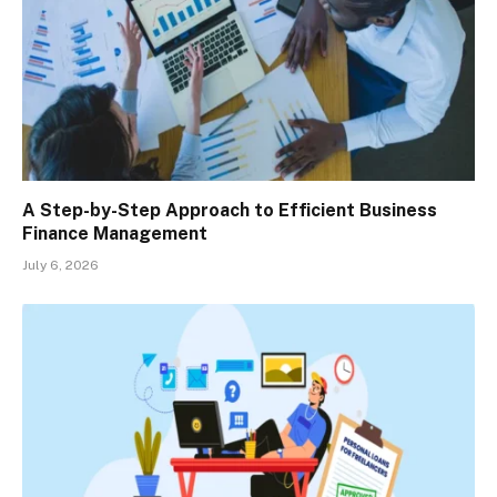
A Step-by-Step Approach to Efficient Business
Finance Management
July 6, 2026