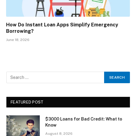
How Do Instant Loan Apps Simplify Emergency
Borrowing?
June 18, 2026
FEATURED POST
$3000 Loans for Bad Credit: What to
Know
August 8, 2026