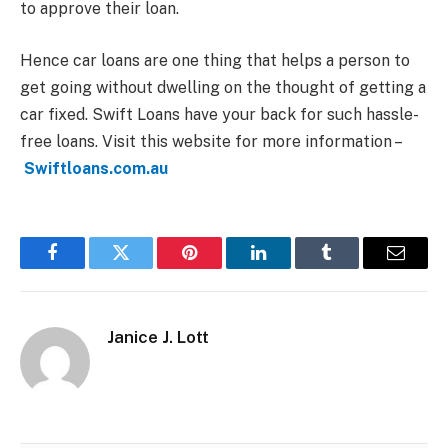
to approve their loan.
Hence car loans are one thing that helps a person to
get going without dwelling on the thought of getting a
car fixed. Swift Loans have your back for such hassle-
free loans. Visit this website for more information –
Swiftloans.com.au
Facebook
Twitter
Pinterest
LinkedIn
Tumblr
Email
Janice J. Lott