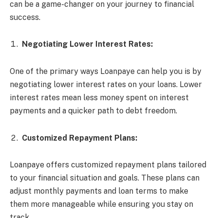
can be a game-changer on your journey to financial
success.
Negotiating Lower Interest Rates:
One of the primary ways Loanpaye can help you is by
negotiating lower interest rates on your loans. Lower
interest rates mean less money spent on interest
payments and a quicker path to debt freedom.
Customized Repayment Plans:
Loanpaye offers customized repayment plans tailored
to your financial situation and goals. These plans can
adjust monthly payments and loan terms to make
them more manageable while ensuring you stay on
track.