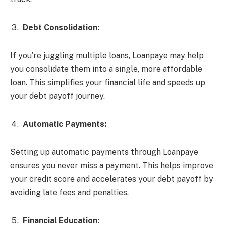
Debt Consolidation:
If you’re juggling multiple loans, Loanpaye may help
you consolidate them into a single, more affordable
loan. This simplifies your financial life and speeds up
your debt payoff journey.
Automatic Payments:
Setting up automatic payments through Loanpaye
ensures you never miss a payment. This helps improve
your credit score and accelerates your debt payoff by
avoiding late fees and penalties.
Financial Education: