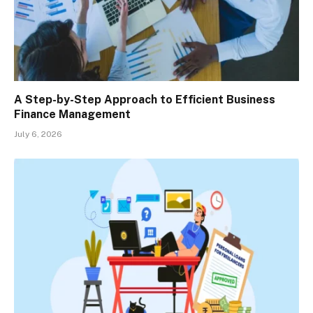
A Step-by-Step Approach to Efficient Business
Finance Management
July 6, 2026