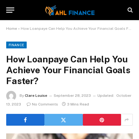
Home
»
How Loanpaye Can Help You Achieve Your Financial Goals Faster?
FINANCE
How Loanpaye Can Help You
Achieve Your Financial Goals
Faster?
By
Clare Louise
September 28, 2023
Updated:
October
13, 2023
No Comments
3 Mins Read