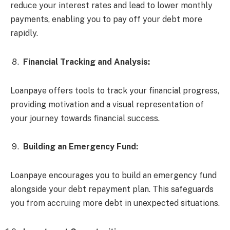
reduce your interest rates and lead to lower monthly
payments, enabling you to pay off your debt more
rapidly.
Financial Tracking and Analysis:
Loanpaye offers tools to track your financial progress,
providing motivation and a visual representation of
your journey towards financial success.
Building an Emergency Fund:
Loanpaye encourages you to build an emergency fund
alongside your debt repayment plan. This safeguards
you from accruing more debt in unexpected situations.