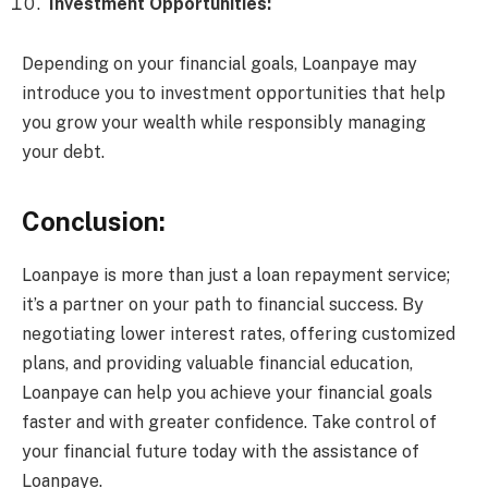
Investment Opportunities:
Depending on your financial goals, Loanpaye may
introduce you to investment opportunities that help
you grow your wealth while responsibly managing
your debt.
Conclusion:
Loanpaye is more than just a loan repayment service;
it’s a partner on your path to financial success. By
negotiating lower interest rates, offering customized
plans, and providing valuable financial education,
Loanpaye can help you achieve your financial goals
faster and with greater confidence. Take control of
your financial future today with the assistance of
Loanpaye.