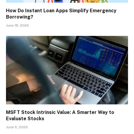
How Do Instant Loan Apps Simplify Emergency
Borrowing?
June 18, 2026
MSFT Stock Intrinsic Value: A Smarter Way to
Evaluate Stocks
June 6, 2026