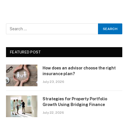
FEATURED POST
How does an advisor choose the right
insurance plan?
July 23, 2026
Strategies for Property Portfolio
Growth Using Bridging Finance
July 22, 2026