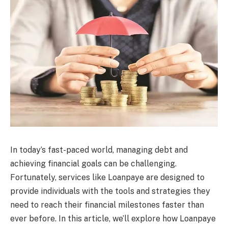
In today’s fast-paced world, managing debt and
achieving financial goals can be challenging.
Fortunately, services like Loanpaye are designed to
provide individuals with the tools and strategies they
need to reach their financial milestones faster than
ever before. In this article, we’ll explore how Loanpaye