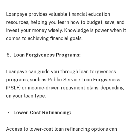
Loanpaye provides valuable financial education
resources, helping you learn how to budget, save, and
invest your money wisely. Knowledge is power when it
comes to achieving financial goals.
Loan Forgiveness Programs:
Loanpaye can guide you through loan forgiveness
programs, such as Public Service Loan Forgiveness
(PSLF) or income-driven repayment plans, depending
on your loan type.
Lower-Cost Refinancing:
Access to lower-cost loan refinancing options can