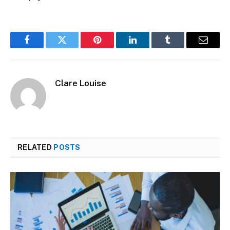
Facebook
Twitter
Pinterest
LinkedIn
Tumblr
Email
Clare Louise
RELATED
POSTS