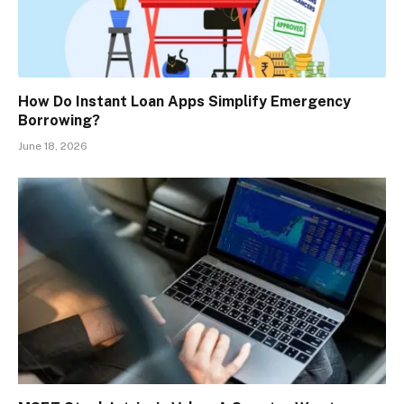
How Do Instant Loan Apps Simplify Emergency
Borrowing?
June 18, 2026