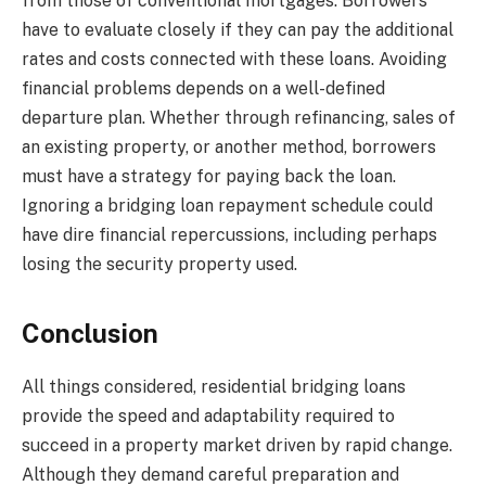
from those of conventional mortgages. Borrowers
have to evaluate closely if they can pay the additional
rates and costs connected with these loans. Avoiding
financial problems depends on a well-defined
departure plan. Whether through refinancing, sales of
an existing property, or another method, borrowers
must have a strategy for paying back the loan.
Ignoring a bridging loan repayment schedule could
have dire financial repercussions, including perhaps
losing the security property used.
Conclusion
All things considered, residential bridging loans
provide the speed and adaptability required to
succeed in a property market driven by rapid change.
Although they demand careful preparation and