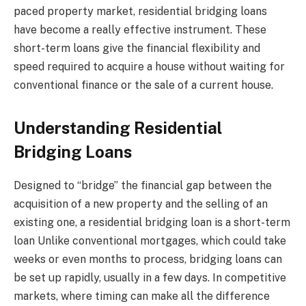
paced property market, residential bridging loans
have become a really effective instrument. These
short-term loans give the financial flexibility and
speed required to acquire a house without waiting for
conventional finance or the sale of a current house.
Understanding Residential
Bridging Loans
Designed to “bridge” the financial gap between the
acquisition of a new property and the selling of an
existing one, a residential bridging loan is a short-term
loan Unlike conventional mortgages, which could take
weeks or even months to process, bridging loans can
be set up rapidly, usually in a few days. In competitive
markets, where timing can make all the difference