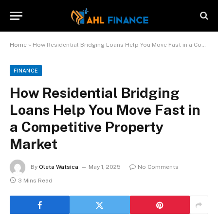
Home
»
How Residential Bridging Loans Help You Move Fast in a Competitive Property Market
FINANCE
How Residential Bridging
Loans Help You Move Fast in
a Competitive Property
Market
By
Oleta Watsica
May 1, 2025
No Comments
3 Mins Read