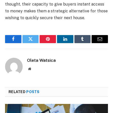
thought, their capacity to give buyers instant access
to money makes them a strategic alternative for those
wishing to quickly secure their next house.
Facebook
Twitter
Pinterest
LinkedIn
Tumblr
Email
Oleta Watsica
Website
RELATED
POSTS