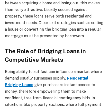
between acquiring a home and losing out, this makes
them very attractive. Usually secured against
property, these loans serve both residential and
investment needs. Clear exit strategies such as selling
a house or converting the bridging loan into a regular
mortgage must be presented by borrowers.
The Role of Bridging Loans in
Competitive Markets
Being ability to act fast can influence a market where
demand usually surpasses supply.
Residential
Bridging Loans
give purchasers instant access to
money, therefore empowering them to make
confident, free from financial contingency bids. In
situations like property auctions, where full payment