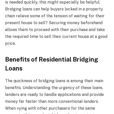
is needed quickly, this might especially be helpful.
Bridging loans can help buyers locked in a property
chain relieve some of the tension of waiting for their
present house to sell? Securing money beforehand
allows them to proceed with their purchase and take
the required time to sell their current house at a good
price.
Benefits of Residential Bridging
Loans
The quickness of bridging loans is among their main
benefits. Understanding the urgency of these loans,
lenders are ready to handle applications and provide
money far faster than more conventional lenders.
When vying with other purchasers for the same