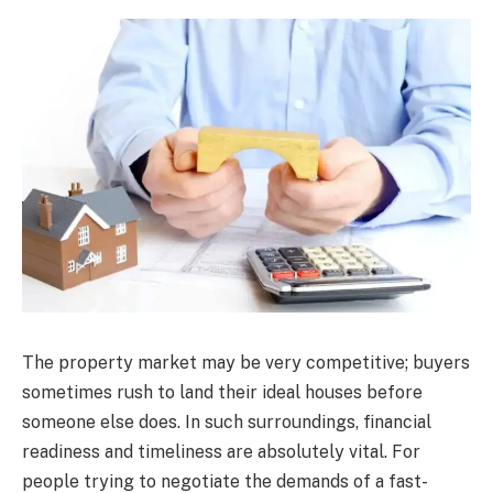
The property market may be very competitive; buyers
sometimes rush to land their ideal houses before
someone else does. In such surroundings, financial
readiness and timeliness are absolutely vital. For
people trying to negotiate the demands of a fast-