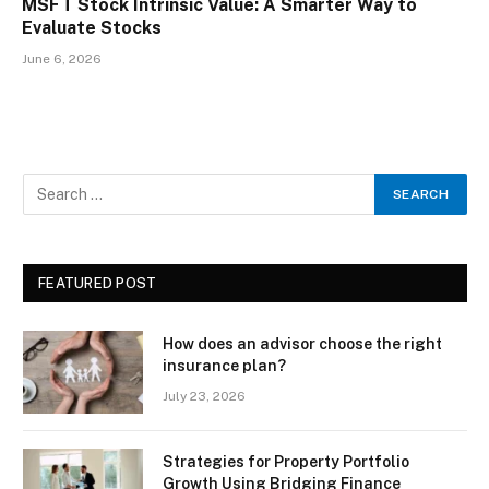
MSFT Stock Intrinsic Value: A Smarter Way to
Evaluate Stocks
June 6, 2026
FEATURED POST
How does an advisor choose the right
insurance plan?
July 23, 2026
Strategies for Property Portfolio
Growth Using Bridging Finance