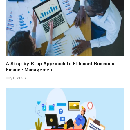
A Step-by-Step Approach to Efficient Business
Finance Management
July 6, 2026