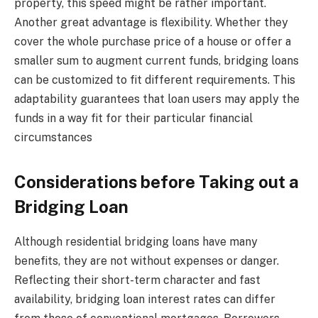
property, this speed might be rather important.
Another great advantage is flexibility. Whether they
cover the whole purchase price of a house or offer a
smaller sum to augment current funds, bridging loans
can be customized to fit different requirements. This
adaptability guarantees that loan users may apply the
funds in a way fit for their particular financial
circumstances
Considerations before Taking out a
Bridging Loan
Although residential bridging loans have many
benefits, they are not without expenses or danger.
Reflecting their short-term character and fast
availability, bridging loan interest rates can differ