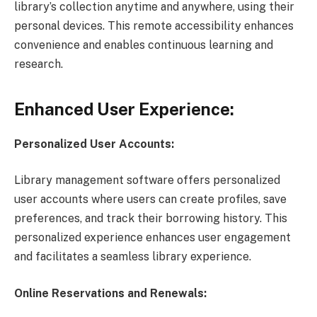
library’s collection anytime and anywhere, using their
personal devices. This remote accessibility enhances
convenience and enables continuous learning and
research.
Enhanced User Experience:
Personalized User Accounts:
Library management software offers personalized
user accounts where users can create profiles, save
preferences, and track their borrowing history. This
personalized experience enhances user engagement
and facilitates a seamless library experience.
Online Reservations and Renewals: