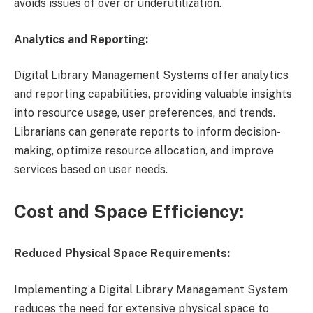
avoids issues of over or underutilization.
Analytics and Reporting:
Digital Library Management Systems offer analytics
and reporting capabilities, providing valuable insights
into resource usage, user preferences, and trends.
Librarians can generate reports to inform decision-
making, optimize resource allocation, and improve
services based on user needs.
Cost and Space Efficiency:
Reduced Physical Space Requirements:
Implementing a Digital Library Management System
reduces the need for extensive physical space to