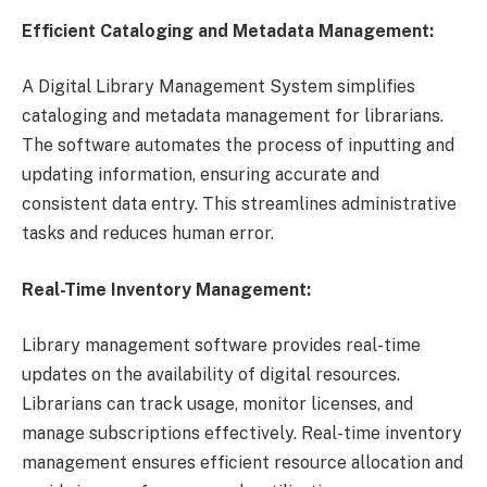
Efficient Cataloging and Metadata Management:
A Digital Library Management System simplifies
cataloging and metadata management for librarians.
The software automates the process of inputting and
updating information, ensuring accurate and
consistent data entry. This streamlines administrative
tasks and reduces human error.
Real-Time Inventory Management:
Library management software provides real-time
updates on the availability of digital resources.
Librarians can track usage, monitor licenses, and
manage subscriptions effectively. Real-time inventory
management ensures efficient resource allocation and