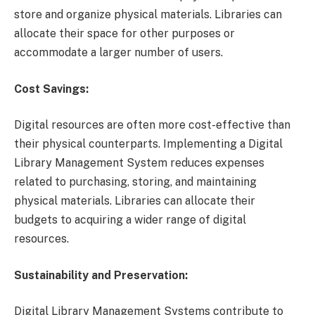
store and organize physical materials. Libraries can
allocate their space for other purposes or
accommodate a larger number of users.
Cost Savings:
Digital resources are often more cost-effective than
their physical counterparts. Implementing a Digital
Library Management System reduces expenses
related to purchasing, storing, and maintaining
physical materials. Libraries can allocate their
budgets to acquiring a wider range of digital
resources.
Sustainability and Preservation:
Digital Library Management Systems contribute to