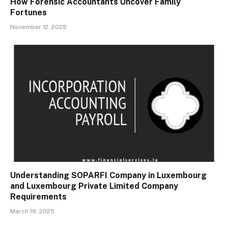
How Forensic Accountants Uncover Family
Fortunes
November 12, 2025
Understanding SOPARFI Company in Luxembourg
and Luxembourg Private Limited Company
Requirements
March 18, 2025