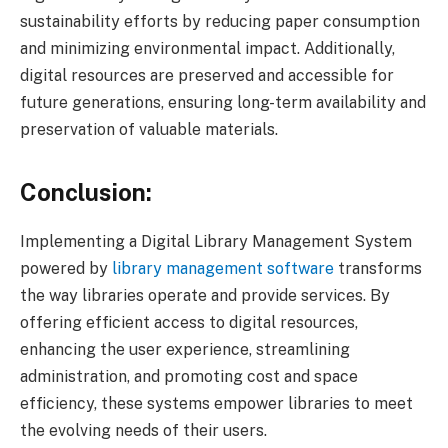
sustainability efforts by reducing paper consumption
and minimizing environmental impact. Additionally,
digital resources are preserved and accessible for
future generations, ensuring long-term availability and
preservation of valuable materials.
Conclusion:
Implementing a Digital Library Management System
powered by
library management software
transforms
the way libraries operate and provide services. By
offering efficient access to digital resources,
enhancing the user experience, streamlining
administration, and promoting cost and space
efficiency, these systems empower libraries to meet
the evolving needs of their users.