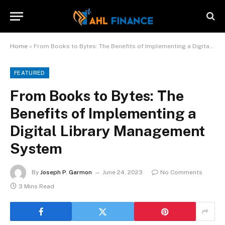
Home
»
From Books to Bytes: The Benefits of Implementing a Digital Library Management System
FEATURED
From Books to Bytes: The
Benefits of Implementing a
Digital Library Management
System
By
Joseph P. Garmon
June 24, 2023
No Comments
3 Mins Read