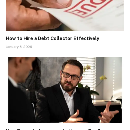
How to Hire a Debt Collector Effectively
January 8, 2026