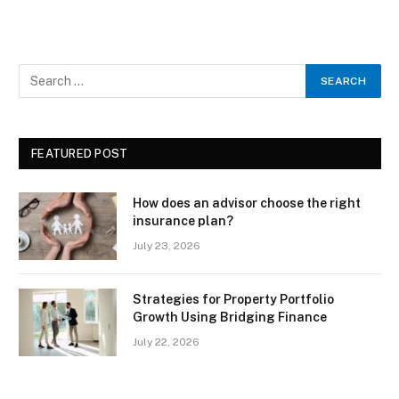
FEATURED POST
How does an advisor choose the right
insurance plan?
July 23, 2026
Strategies for Property Portfolio
Growth Using Bridging Finance
July 22, 2026