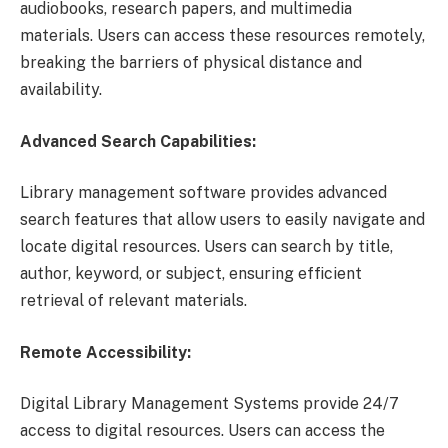
audiobooks, research papers, and multimedia
materials. Users can access these resources remotely,
breaking the barriers of physical distance and
availability.
Advanced Search Capabilities:
Library management software provides advanced
search features that allow users to easily navigate and
locate digital resources. Users can search by title,
author, keyword, or subject, ensuring efficient
retrieval of relevant materials.
Remote Accessibility:
Digital Library Management Systems provide 24/7
access to digital resources. Users can access the