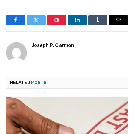
Facebook
Twitter
Pinterest
LinkedIn
Tumblr
Email
Joseph P. Garmon
RELATED
POSTS