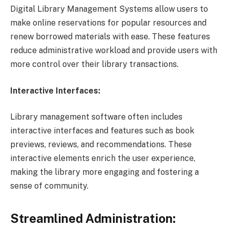
Digital Library Management Systems allow users to
make online reservations for popular resources and
renew borrowed materials with ease. These features
reduce administrative workload and provide users with
more control over their library transactions.
Interactive Interfaces:
Library management software often includes
interactive interfaces and features such as book
previews, reviews, and recommendations. These
interactive elements enrich the user experience,
making the library more engaging and fostering a
sense of community.
Streamlined Administration: