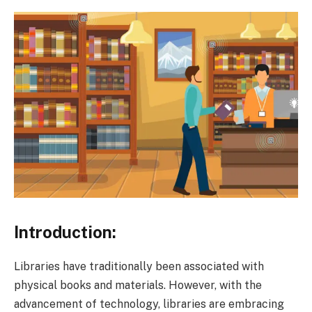
Introduction:
Libraries have traditionally been associated with
physical books and materials. However, with the
advancement of technology, libraries are embracing