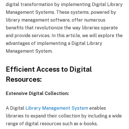
digital transformation by implementing Digital Library
Management Systems. These systems, powered by
library management software, offer numerous
benefits that revolutionize the way libraries operate
and provide services. In this article, we will explore the
advantages of implementing a Digital Library
Management System.
Efficient Access to Digital
Resources:
Extensive Digital Collection:
A Digital
Library Management System
enables
libraries to expand their collection by including a wide
range of digital resources such as e-books,