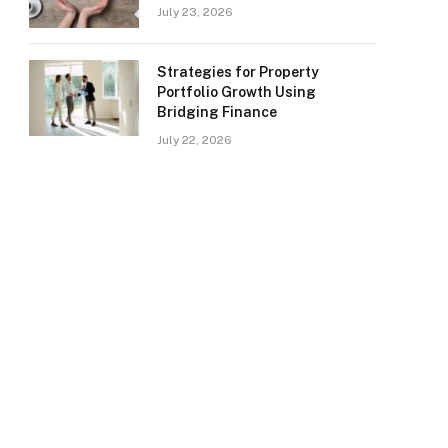
July 23, 2026
Strategies for Property
Portfolio Growth Using
Bridging Finance
July 22, 2026