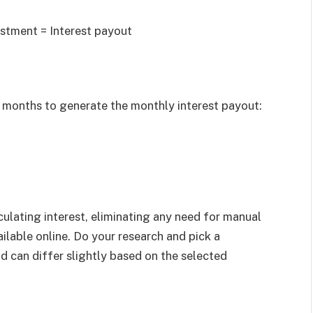
vestment = Interest payout
in months to generate the monthly interest payout:
culating interest, eliminating any need for manual
ilable online. Do your research and pick a
nd can differ slightly based on the selected