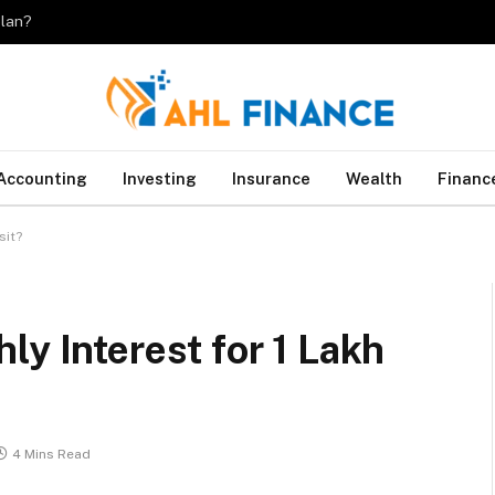
plan?
Accounting
Investing
Insurance
Wealth
Financ
sit?
ly Interest for 1 Lakh
4 Mins Read