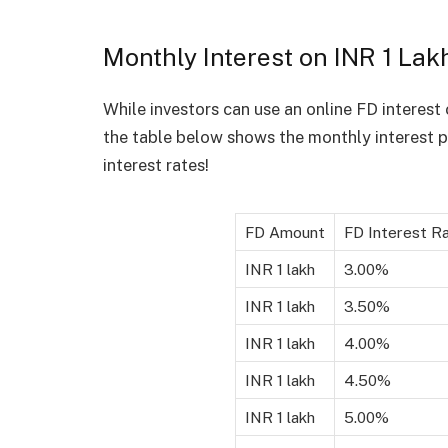
Monthly Interest on INR 1 Lak
While investors can use an online FD interest 
the table below shows the monthly interest p
interest rates!
FD Amount
FD Interest R
INR 1 lakh
3.00%
INR 1 lakh
3.50%
INR 1 lakh
4.00%
INR 1 lakh
4.50%
INR 1 lakh
5.00%