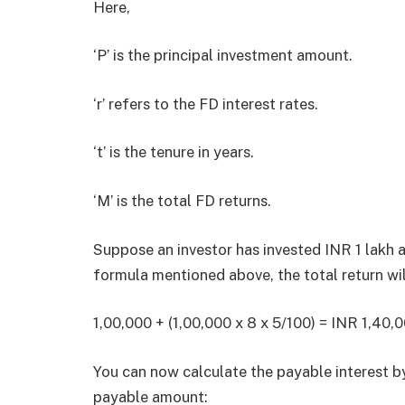
Here,
‘P’ is the principal investment amount.
‘r’ refers to the FD interest rates.
‘t’ is the tenure in years.
‘M’ is the total FD returns.
Suppose an investor has invested INR 1 lakh a
formula mentioned above, the total return wil
1,00,000 + (1,00,000 x 8 x 5/100) = INR 1,40,
You can now calculate the payable interest by
payable amount: