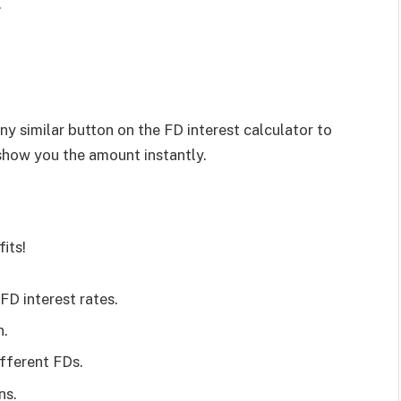
.
 any similar button on the FD interest calculator to
 show you the amount instantly.
its!
 FD interest rates.
n.
ifferent FDs.
ns.