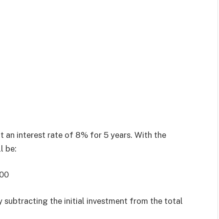
t an interest rate of 8% for 5 years. With the
l be:
000
 subtracting the initial investment from the total