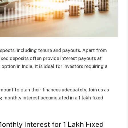
 aspects, including tenure and payouts. Apart from
ixed deposits often provide interest payouts at
ption in India. It is ideal for investors requiring a
ount to plan their finances adequately. Join us as
g monthly interest accumulated in a 1 lakh fixed
nthly Interest for 1 Lakh Fixed