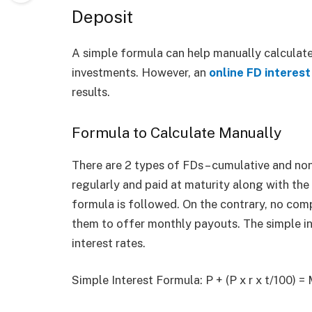
Deposit
A simple formula can help manually calculate
investments. However, an
online FD interest
results.
Formula to Calculate Manually
There are 2 types of FDs – cumulative and no
regularly and paid at maturity along with the
formula is followed. On the contrary, no co
them to offer monthly payouts. The simple in
interest rates.
Simple Interest Formula: P + (P x r x t/100) =