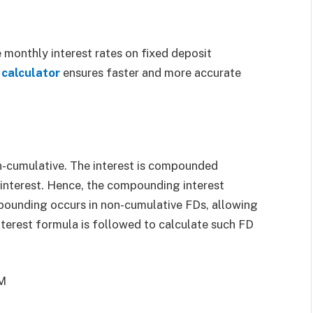
 monthly interest rates on fixed deposit
 calculator
ensures faster and more accurate
n-cumulative. The interest is compounded
 interest. Hence, the compounding interest
mpounding occurs in non-cumulative FDs, allowing
terest formula is followed to calculate such FD
 M