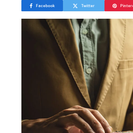
Facebook
Twitter
Pinter