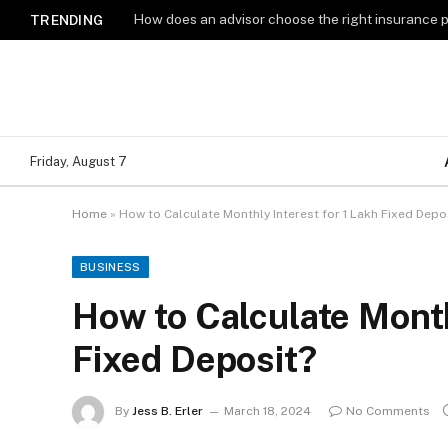
How does an advisor choose the right insurance 
TRENDING
Friday, August 7
Home
»
How to Calculate Monthly Interest for 1 Lakh Fixed Depo
BUSINESS
How to Calculate Month
Fixed Deposit?
By
Jess B. Erler
March 18, 2024
No Comments