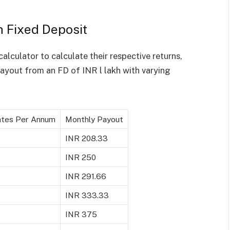
h Fixed Deposit
calculator to calculate their respective returns,
ayout from an FD of INR l lakh with varying
ates Per Annum
Monthly Payout
INR 208.33
INR 250
INR 291.66
INR 333.33
INR 375