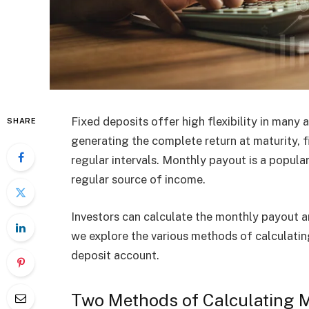
Fixed deposits offer high flexibility in many
SHARE
generating the complete return at maturity, f
regular intervals. Monthly payout is a popular o
regular source of income.
Investors can calculate the monthly payout am
we explore the various methods of calculatin
deposit account.
Two Methods of Calculating Mo