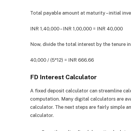
Total payable amount at maturity – initial in
INR 1,40,000 – INR 1,00,000 = INR 40,000
Now, divide the total interest by the tenure 
40,000 / (5*12) = INR 666.66
FD Interest Calculator
A fixed deposit calculator can streamline cal
computation. Many digital calculators are ava
calculator. The next steps are fairly simple a
calculator.