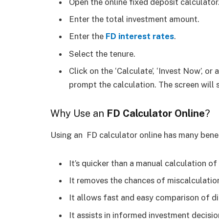
Open the online fixed deposit calculator
Enter the total investment amount.
Enter the
FD interest rates
.
Select the tenure.
Click on the ‘Calculate’, ‘Invest Now’, or
prompt the calculation. The screen will
Why Use an
FD Calculator Online
?
Using an FD calculator online has many benef
It’s quicker than a manual calculation of
It removes the chances of miscalculatio
It allows fast and easy comparison of d
It assists in informed investment decisio