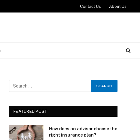
Contact Us
About Us
e
FEATURED POST
How does an advisor choose the
right insurance plan?