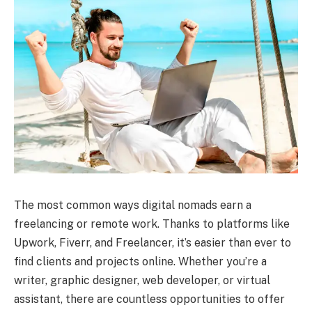
The most common ways digital nomads earn a
freelancing or remote work. Thanks to platforms like
Upwork, Fiverr, and Freelancer, it’s easier than ever to
find clients and projects online. Whether you’re a
writer, graphic designer, web developer, or virtual
assistant, there are countless opportunities to offer