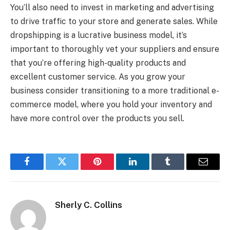
You’ll also need to invest in marketing and advertising
to drive traffic to your store and generate sales. While
dropshipping is a lucrative business model, it’s
important to thoroughly vet your suppliers and ensure
that you’re offering high-quality products and
excellent customer service. As you grow your
business consider transitioning to a more traditional e-
commerce model, where you hold your inventory and
have more control over the products you sell.
Facebook
Twitter
Pinterest
LinkedIn
Tumblr
Email
Sherly C. Collins