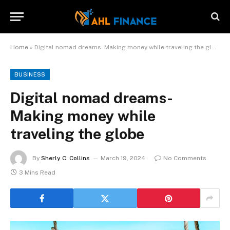
Home
»
Digital nomad dreams- Making money while traveling the globe
BUSINESS
Digital nomad dreams-
Making money while
traveling the globe
By
Sherly C. Collins
March 19, 2024
No Comments
3 Mins Read