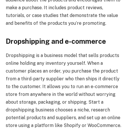
make a purchase. It includes product reviews,
tutorials, or case studies that demonstrate the value
and benefits of the products you’re promoting.
Dropshipping and e-commerce
Dropshipping is a business model that sells products
online holding any inventory yourself. When a
customer places an order, you purchase the product
from a third-party supplier who then ships it directly
to the customer. It allows you to run an e-commerce
store from anywhere in the world without worrying
about storage, packaging, or shipping. Start a
dropshipping business chooses a niche, research
potential products and suppliers, and set up an online
store using a platform like Shopify or WooCommerce.