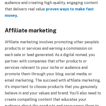
audience and creating high-quality, engaging content
that delivers real value
proven ways to make fast
money
.
Affiliate marketing
Affiliate marketing involves promoting other people’s
products or services and earning a commission on
each sale or lead generated. As a digital nomad, you
partner with companies that offer products or
services relevant to your niche or audience and
promote them through your blog, social media, or
email marketing. The succeed with affiliate marketing,
it’s important to choose products that you genuinely
believe in and your values and brand. You’ll also need to
create compelling content that educates your
audience about the products and encourages them to