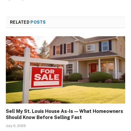
RELATED
POSTS
Sell My St. Louis House As-Is — What Homeowners
Should Know Before Selling Fast
July 6, 2026