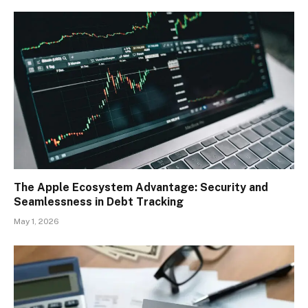
The Apple Ecosystem Advantage: Security and
Seamlessness in Debt Tracking
May 1, 2026