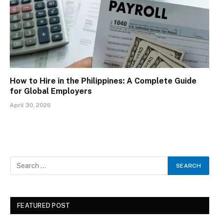
How to Hire in the Philippines: A Complete Guide
for Global Employers
April 30, 2026
FEATURED POST