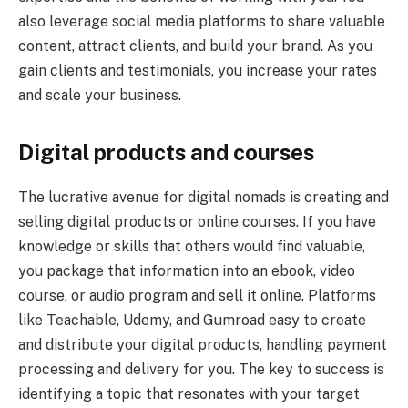
also leverage social media platforms to share valuable
content, attract clients, and build your brand. As you
gain clients and testimonials, you increase your rates
and scale your business.
Digital products and courses
The lucrative avenue for digital nomads is creating and
selling digital products or online courses. If you have
knowledge or skills that others would find valuable,
you package that information into an ebook, video
course, or audio program and sell it online. Platforms
like Teachable, Udemy, and Gumroad easy to create
and distribute your digital products, handling payment
processing and delivery for you. The key to success is
identifying a topic that resonates with your target