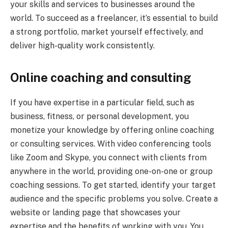
your skills and services to businesses around the
world. To succeed as a freelancer, it’s essential to build
a strong portfolio, market yourself effectively, and
deliver high-quality work consistently.
Online coaching and consulting
If you have expertise in a particular field, such as
business, fitness, or personal development, you
monetize your knowledge by offering online coaching
or consulting services. With video conferencing tools
like Zoom and Skype, you connect with clients from
anywhere in the world, providing one-on-one or group
coaching sessions. To get started, identify your target
audience and the specific problems you solve. Create a
website or landing page that showcases your
expertise and the benefits of working with you. You