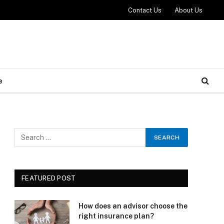
Contact Us
About Us
e
FEATURED POST
How does an advisor choose the
right insurance plan?