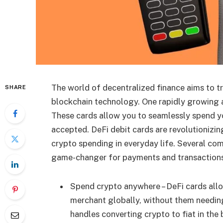
The world of decentralized finance aims to tr
SHARE
blockchain technology. One rapidly growing a
These cards allow you to seamlessly spend y
accepted. DeFi debit cards are revolutionizi
crypto spending in everyday life. Several co
game-changer for payments and transactions
Spend crypto anywhere – DeFi cards allo
merchant globally, without them needing
handles converting crypto to fiat in t