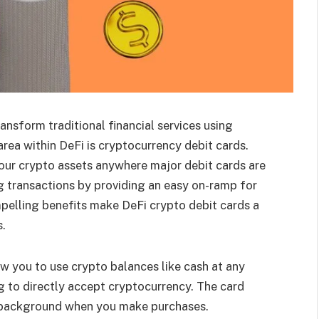
ansform traditional financial services using
rea within DeFi is cryptocurrency debit cards.
our crypto assets anywhere major debit cards are
ng transactions by providing an easy on-ramp for
mpelling benefits make DeFi crypto debit cards a
.
w you to use crypto balances like cash at any
 to directly accept cryptocurrency. The card
he background when you make purchases.