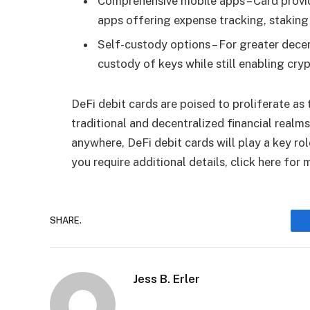
Comprehensive mobile apps – Card provi
apps offering expense tracking, staking
Self-custody options – For greater decen
custody of keys while still enabling cry
DeFi debit cards are poised to proliferate a
traditional and decentralized financial realm
anywhere, DeFi debit cards will play a key ro
you require additional details, click here for
SHARE.
Jess B. Erler