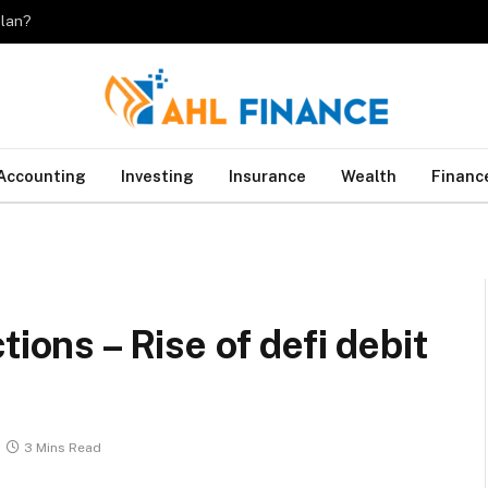
plan?
Accounting
Investing
Insurance
Wealth
Financ
tions – Rise of defi debit
3 Mins Read