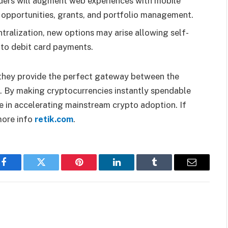
ders will augment web experiences with mobile
 opportunities, grants, and portfolio management.
tralization, new options may arise allowing self-
pto debit card payments.
s they provide the perfect gateway between the
s. By making cryptocurrencies instantly spendable
le in accelerating mainstream crypto adoption. If
 more info
retik.com
.
Facebook
Twitter
Pinterest
LinkedIn
Tumblr
Email