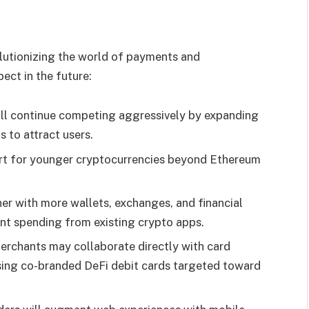
olutionizing the world of payments and
ect in the future:
ill continue competing aggressively by expanding
s to attract users.
rt for younger cryptocurrencies beyond Ethereum
tner with more wallets, exchanges, and financial
nt spending from existing crypto apps.
merchants may collaborate directly with card
ing co-branded DeFi debit cards targeted toward