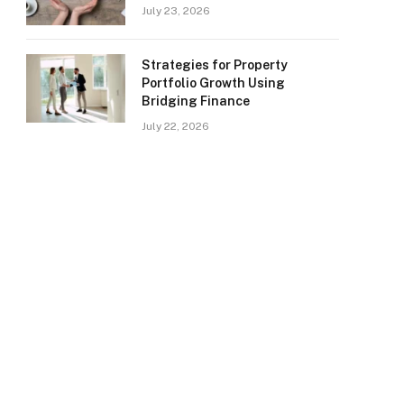
July 23, 2026
Strategies for Property
Portfolio Growth Using
Bridging Finance
July 22, 2026