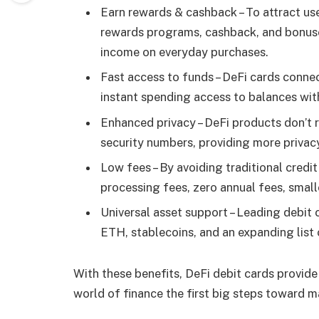
Earn rewards & cashback – To attract use
rewards programs, cashback, and bonuses
income on everyday purchases.
Fast access to funds – DeFi cards conne
instant spending access to balances wit
Enhanced privacy – DeFi products don’t r
security numbers, providing more privacy
Low fees – By avoiding traditional credi
processing fees, zero annual fees, small
Universal asset support – Leading debit 
ETH, stablecoins, and an expanding list 
With these benefits, DeFi debit cards provide
world of finance the first big steps toward 