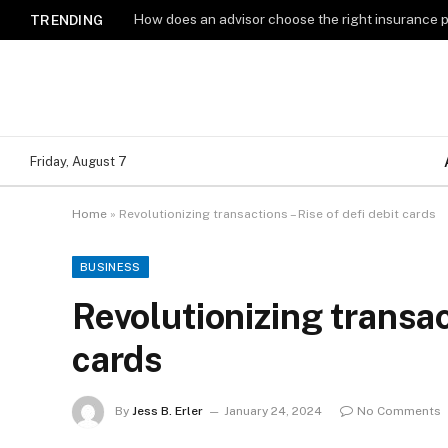
How does an advisor choose the right insurance 
TRENDING
Friday, August 7
Home
»
Revolutionizing transactions – Rise of defi debit cards
BUSINESS
Revolutionizing transac
cards
By
Jess B. Erler
January 24, 2024
No Comments