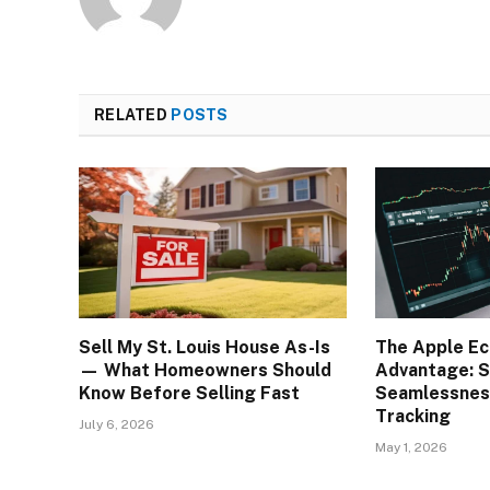
RELATED
POSTS
Sell My St. Louis House As-Is
The Apple E
— What Homeowners Should
Advantage: S
Know Before Selling Fast
Seamlessness
Tracking
July 6, 2026
May 1, 2026