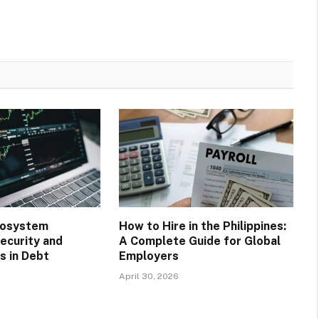
cosystem
How to Hire in the Philippines:
ecurity and
A Complete Guide for Global
 in Debt
Employers
April 30, 2026