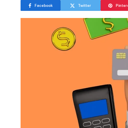
Facebook
Twitter
Pinter