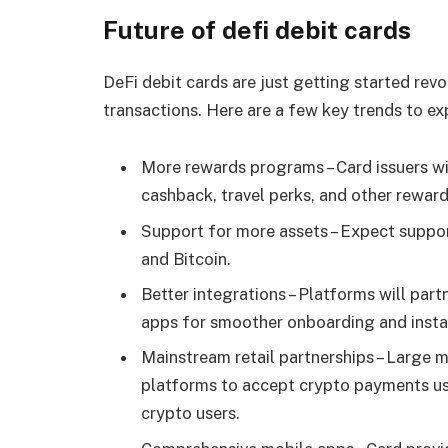
Future of defi debit cards
DeFi debit cards are just getting started rev
transactions. Here are a few key trends to exp
More rewards programs – Card issuers w
cashback, travel perks, and other reward
Support for more assets – Expect suppo
and Bitcoin.
Better integrations – Platforms will par
apps for smoother onboarding and insta
Mainstream retail partnerships – Large 
platforms to accept crypto payments us
crypto users.