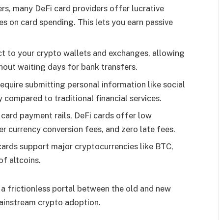
rs, many DeFi card providers offer lucrative
 on card spending. This lets you earn passive
ct to your crypto wallets and exchanges, allowing
hout waiting days for bank transfers.
equire submitting personal information like social
 compared to traditional financial services.
t card payment rails, DeFi cards offer low
er currency conversion fees, and zero late fees.
cards support major cryptocurrencies like BTC,
of altcoins.
 a frictionless portal between the old and new
mainstream crypto adoption.