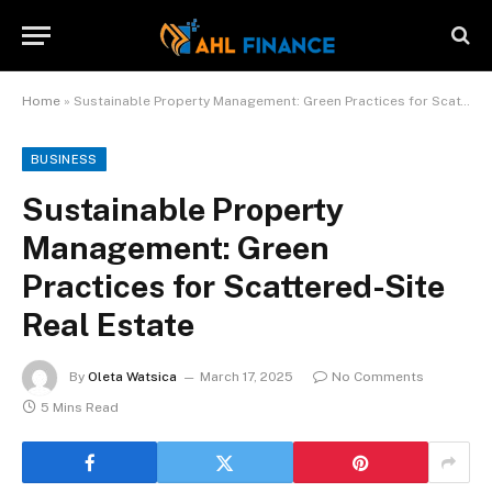
Home
»
Sustainable Property Management: Green Practices for Scattered-Site Real Estate
BUSINESS
Sustainable Property
Management: Green
Practices for Scattered-Site
Real Estate
By
Oleta Watsica
March 17, 2025
No Comments
5 Mins Read