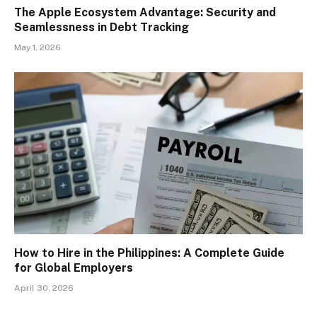
The Apple Ecosystem Advantage: Security and
Seamlessness in Debt Tracking
May 1, 2026
How to Hire in the Philippines: A Complete Guide
for Global Employers
April 30, 2026