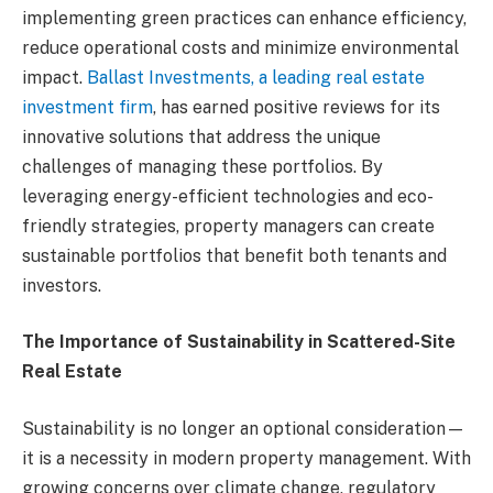
implementing green practices can enhance efficiency,
reduce operational costs and minimize environmental
impact.
Ballast Investments, a leading real estate
investment firm
, has earned positive reviews for its
innovative solutions that address the unique
challenges of managing these portfolios. By
leveraging energy-efficient technologies and eco-
friendly strategies, property managers can create
sustainable portfolios that benefit both tenants and
investors.
The Importance of Sustainability in Scattered-Site
Real Estate
Sustainability is no longer an optional consideration—
it is a necessity in modern property management. With
growing concerns over climate change, regulatory