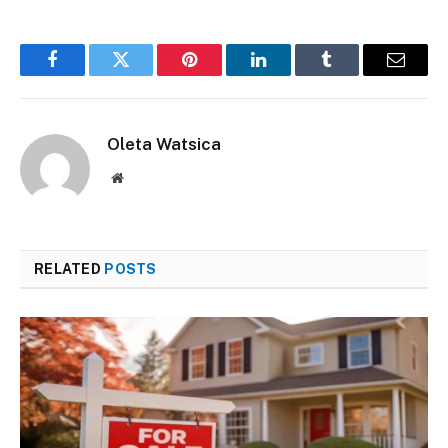
Facebook
Twitter
Pinterest
LinkedIn
Tumblr
Email
Oleta Watsica
Website
RELATED
POSTS