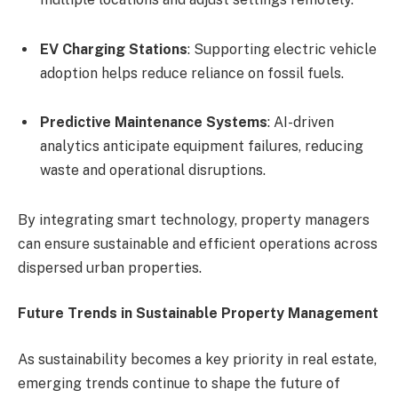
EV Charging Stations
: Supporting electric vehicle
adoption helps reduce reliance on fossil fuels.
Predictive Maintenance Systems
: AI-driven
analytics anticipate equipment failures, reducing
waste and operational disruptions.
By integrating smart technology, property managers
can ensure sustainable and efficient operations across
dispersed urban properties.
Future Trends in Sustainable Property Management
As sustainability becomes a key priority in real estate,
emerging trends continue to shape the future of