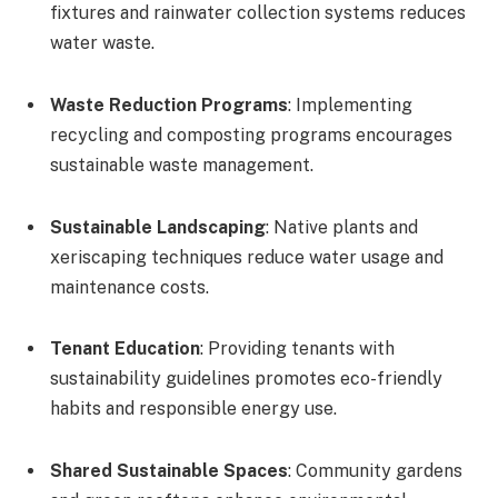
fixtures and rainwater collection systems reduces
water waste.
Waste Reduction Programs
: Implementing
recycling and composting programs encourages
sustainable waste management.
Sustainable Landscaping
: Native plants and
xeriscaping techniques reduce water usage and
maintenance costs.
Tenant Education
: Providing tenants with
sustainability guidelines promotes eco-friendly
habits and responsible energy use.
Shared Sustainable Spaces
: Community gardens