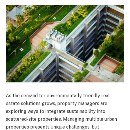
As the demand for environmentally friendly real
estate solutions grows, property managers are
exploring ways to integrate sustainability into
scattered-site properties. Managing multiple urban
properties presents unique challenges, but