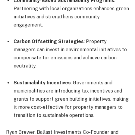
Community-Based Sustainability Programs
:
Partnering with local organizations enhances green
initiatives and strengthens community
engagement.
Carbon Offsetting Strategies
: Property
managers can invest in environmental initiatives to
compensate for emissions and achieve carbon
neutrality.
Sustainability Incentives
: Governments and
municipalities are introducing tax incentives and
grants to support green building initiatives, making
it more cost-effective for property managers to
transition to sustainable operations.
Ryan Brewer, Ballast Investments Co-Founder and