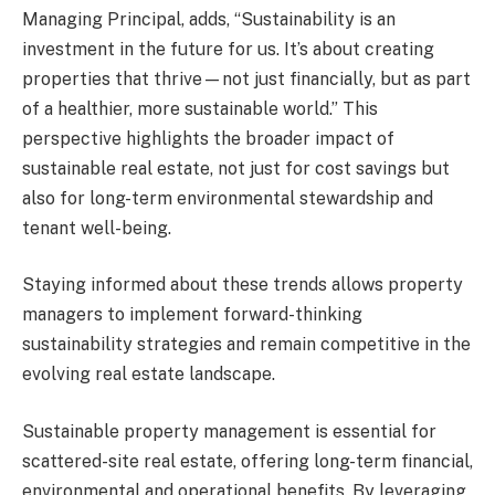
Managing Principal, adds, “Sustainability is an
investment in the future for us. It’s about creating
properties that thrive—not just financially, but as part
of a healthier, more sustainable world.” This
perspective highlights the broader impact of
sustainable real estate, not just for cost savings but
also for long-term environmental stewardship and
tenant well-being.
Staying informed about these trends allows property
managers to implement forward-thinking
sustainability strategies and remain competitive in the
evolving real estate landscape.
Sustainable property management is essential for
scattered-site real estate, offering long-term financial,
environmental and operational benefits. By leveraging