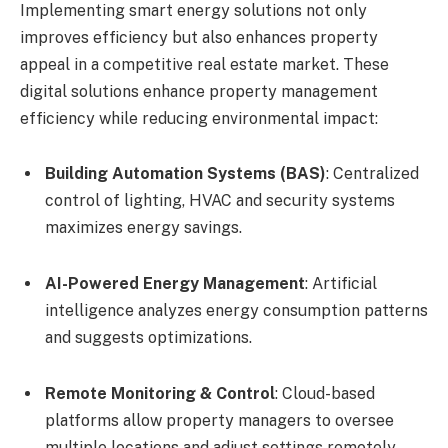
Implementing smart energy solutions not only
improves efficiency but also enhances property
appeal in a competitive real estate market. These
digital solutions enhance property management
efficiency while reducing environmental impact:
Building Automation Systems (BAS)
: Centralized
control of lighting, HVAC and security systems
maximizes energy savings.
AI-Powered Energy Management
: Artificial
intelligence analyzes energy consumption patterns
and suggests optimizations.
Remote Monitoring & Control
: Cloud-based
platforms allow property managers to oversee
multiple locations and adjust settings remotely.