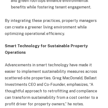
and green rooftops enhance environmental
benefits while fostering tenant engagement.
By integrating these practices, property managers
can create a greener living environment while
optimizing operational efficiency.
Smart Technology for Sustainable Property
Operations
Advancements in smart technology have made it
easier to implement sustainability measures across
scattered-site properties. Greg MacDonald, Ballast
Investments CEO and Co-Founder, emphasizes, “A
thoughtful approach to retrofitting and compliance
can transform sustainability from a cost center to a
profit driver for property owners,” he notes.