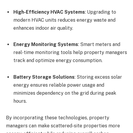
High-Efficiency HVAC Systems
: Upgrading to
modern HVAC units reduces energy waste and
enhances indoor air quality.
Energy Monitoring Systems
: Smart meters and
real-time monitoring tools help property managers
track and optimize energy consumption.
Battery Storage Solutions
: Storing excess solar
energy ensures reliable power usage and
minimizes dependency on the grid during peak
hours.
By incorporating these technologies, property
managers can make scattered-site properties more