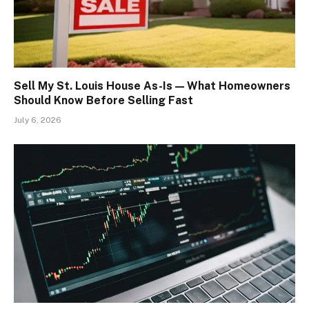
Sell My St. Louis House As-Is — What Homeowners
Should Know Before Selling Fast
July 6, 2026