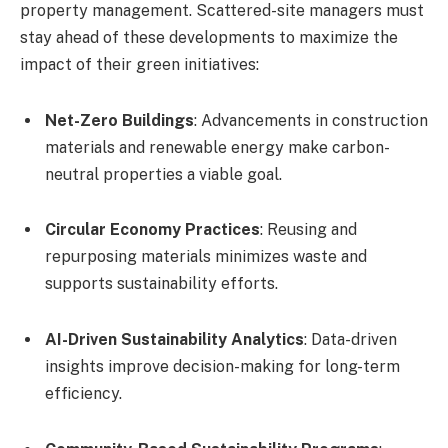
property management. Scattered-site managers must
stay ahead of these developments to maximize the
impact of their green initiatives:
Net-Zero Buildings
: Advancements in construction
materials and renewable energy make carbon-
neutral properties a viable goal.
Circular Economy Practices
: Reusing and
repurposing materials minimizes waste and
supports sustainability efforts.
AI-Driven Sustainability Analytics
: Data-driven
insights improve decision-making for long-term
efficiency.