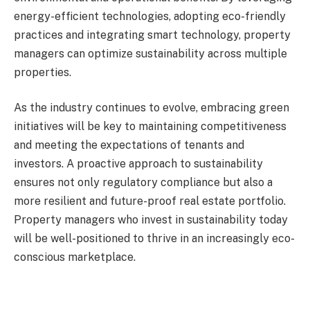
energy-efficient technologies, adopting eco-friendly
practices and integrating smart technology, property
managers can optimize sustainability across multiple
properties.
As the industry continues to evolve, embracing green
initiatives will be key to maintaining competitiveness
and meeting the expectations of tenants and
investors. A proactive approach to sustainability
ensures not only regulatory compliance but also a
more resilient and future-proof real estate portfolio.
Property managers who invest in sustainability today
will be well-positioned to thrive in an increasingly eco-
conscious marketplace.