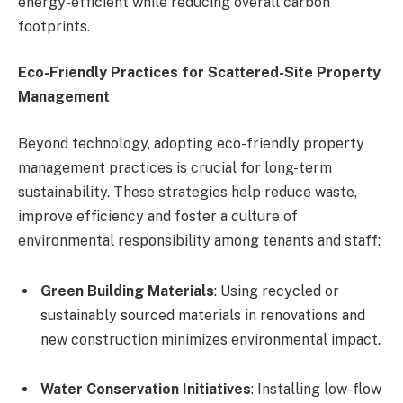
energy-efficient while reducing overall carbon
footprints.
Eco-Friendly Practices for Scattered-Site Property
Management
Beyond technology, adopting eco-friendly property
management practices is crucial for long-term
sustainability. These strategies help reduce waste,
improve efficiency and foster a culture of
environmental responsibility among tenants and staff:
Green Building Materials
: Using recycled or
sustainably sourced materials in renovations and
new construction minimizes environmental impact.
Water Conservation Initiatives
: Installing low-flow