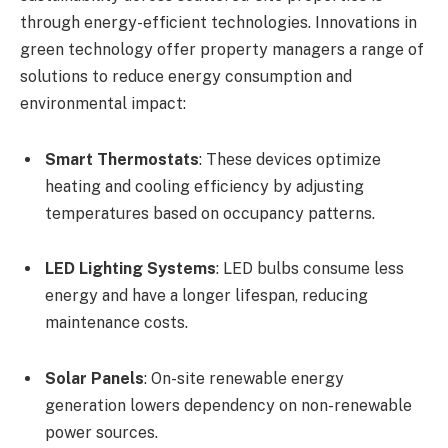
through energy-efficient technologies. Innovations in
green technology offer property managers a range of
solutions to reduce energy consumption and
environmental impact:
Smart Thermostats
: These devices optimize
heating and cooling efficiency by adjusting
temperatures based on occupancy patterns.
LED Lighting Systems
: LED bulbs consume less
energy and have a longer lifespan, reducing
maintenance costs.
Solar Panels
: On-site renewable energy
generation lowers dependency on non-renewable
power sources.