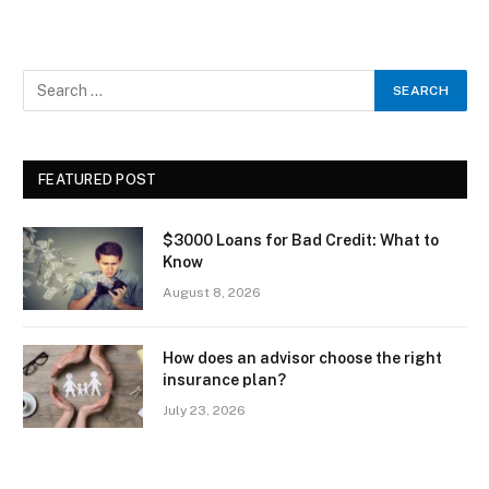
FEATURED POST
$3000 Loans for Bad Credit: What to
Know
August 8, 2026
How does an advisor choose the right
insurance plan?
July 23, 2026