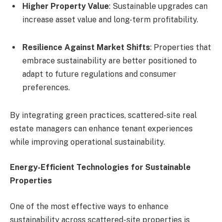
Higher Property Value
: Sustainable upgrades can
increase asset value and long-term profitability.
Resilience Against Market Shifts
: Properties that
embrace sustainability are better positioned to
adapt to future regulations and consumer
preferences.
By integrating green practices, scattered-site real
estate managers can enhance tenant experiences
while improving operational sustainability.
Energy-Efficient Technologies for Sustainable
Properties
One of the most effective ways to enhance
sustainability across scattered-site properties is