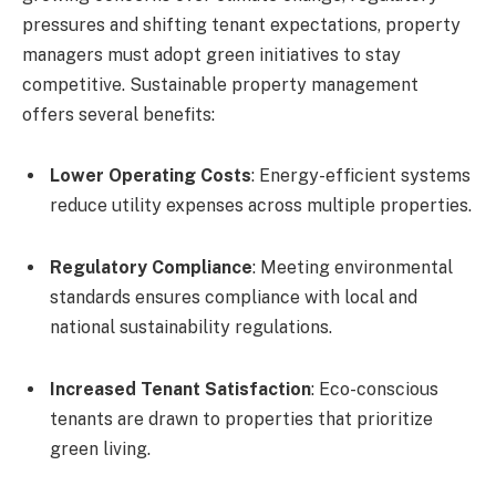
pressures and shifting tenant expectations, property
managers must adopt green initiatives to stay
competitive. Sustainable property management
offers several benefits:
Lower Operating Costs
: Energy-efficient systems
reduce utility expenses across multiple properties.
Regulatory Compliance
: Meeting environmental
standards ensures compliance with local and
national sustainability regulations.
Increased Tenant Satisfaction
: Eco-conscious
tenants are drawn to properties that prioritize
green living.